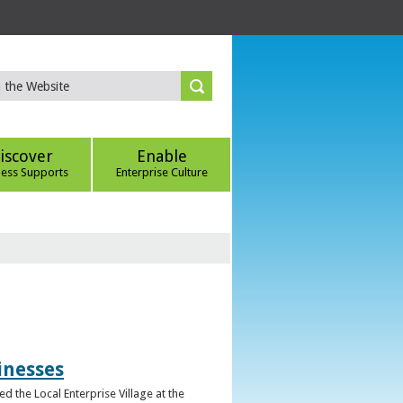
iscover
Enable
ness Supports
Enterprise Culture
inesses
d the Local Enterprise Village at the