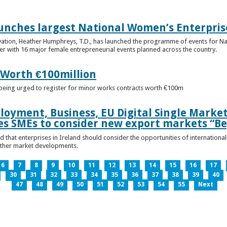
unches largest National Women’s Enterpris
ovation, Heather Humphreys, T.D., has launched the programme of events for 
r with 16 major female entrepreneurial events planned across the country.
 Worth €100million
e being urged to register for minor works contracts worth €100m
loyment, Business, EU Digital Single Marke
s SMEs to consider new export markets “Be
 that enterprises in Ireland should consider the opportunities of international
other market developments.
6
7
8
9
10
11
12
13
14
15
16
17
30
31
32
33
34
35
36
37
38
39
40
47
48
49
50
51
52
53
54
55
Next