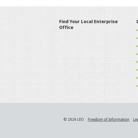
Find Your Local Enterprise
Office
© 2026 LEO
Freedom of Information
Le