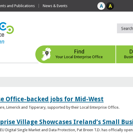
ts and Publications
News & Events
Find
D
Your Local Enterprise Office
Busi
se Office-backed jobs for Mid-West
are, Limerick and Tipperary, supported by their Local Enterprise Office.
prise Village Showcases Ireland’s Small Bus
U Digital Single Market and Data Protection, Pat Breen T.D. has officially opene