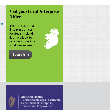
Find your Local Enterprise
Office
n!
There are 31 Local
Enterprise offices
located in Ireland.
Each available to
provide support for
small businesses.
Search