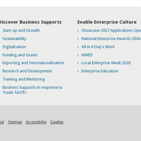
Discover Business Supports
Enable Enterprise Culture
Start-up and Growth
Showcase 2027 Applications Ope
Sustainability
National Enterprise Awards 2026
Digitalisation
All in A Day's Work
Funding and Grants
NWED
Exporting and Internationalisation
Local Enterprise Week 2026
Research and Development
Enterprise Education
Training and Mentoring
Business Supports in response to
Trade Tariffs
gal
Sitemap
Accessibility
Gaeilge