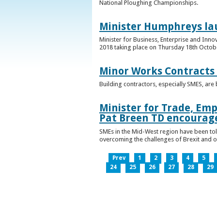
National Ploughing Championships.
Minister Humphreys la
Minister for Business, Enterprise and Inn
2018 taking place on Thursday 18th Octobe
Minor Works Contracts
Building contractors, especially SMES, ar
Minister for Trade, Emp
Pat Breen TD encourage
SMEs in the Mid-West region have been told
overcoming the challenges of Brexit and 
Prev
1
2
3
4
5
24
25
26
27
28
29