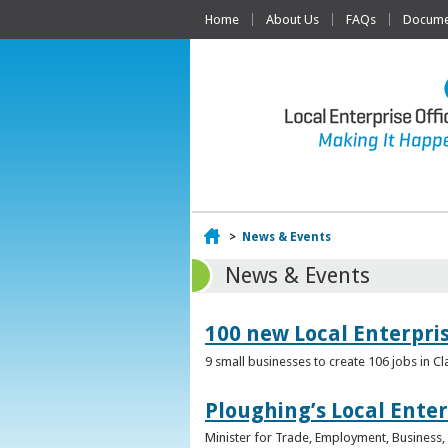
Home
About Us
FAQs
Documen
Home
>
News & Events
News & Events
100 new Local Enterpri
9 small businesses to create 106 jobs in Cl
Ploughing’s Local Enter
Minister for Trade, Employment, Business, E