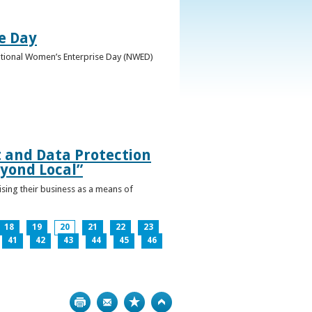
e Day
National Women’s Enterprise Day (NWED)
t and Data Protection
yond Local”
ising their business as a means of
18
19
20
21
22
23
41
42
43
44
45
46
Print
Bookmark
Top