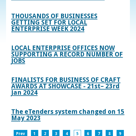
THOUSANDS OF BUSINESSES
GETTING SET FOR LOCAL
ENTERPRISE WEEK 2024
LOCAL ENTERPRISE OFFICES NOW
SUPPORTING A RECORD NUMBER OF
JOBS
FINALISTS FOR BUSINESS OF CRAFT
AWARDS AT SHOWCASE - 21st– 23rd
Jan 2024
The eTenders system changed on 15
May 2023
Prev
1
2
3
4
5
6
7
8
9