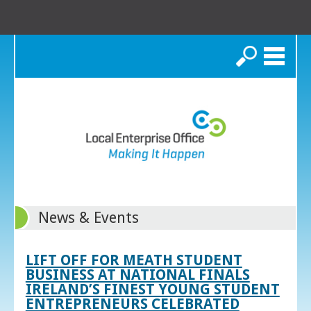
Search
News & Events
LIFT OFF FOR MEATH STUDENT
BUSINESS AT NATIONAL FINALS
IRELAND’S FINEST YOUNG STUDENT
ENTREPRENEURS CELEBRATED