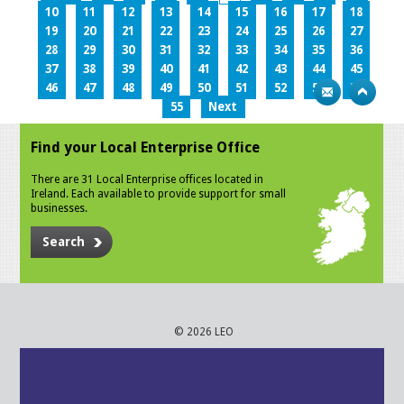
10
11
12
13
14
15
16
17
18
19
20
21
22
23
24
25
26
27
28
29
30
31
32
33
34
35
36
37
38
39
40
41
42
43
44
45
46
47
48
49
50
51
52
53
54
55
Next
Find your Local Enterprise Office
There are 31 Local Enterprise offices located in
Ireland. Each available to provide support for small
businesses.
Search
© 2026 LEO