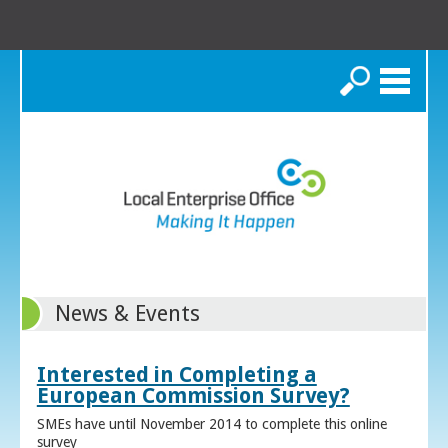
Search
News & Events
Interested in Completing a
European Commission Survey?
SMEs have until November 2014 to complete this online
survey