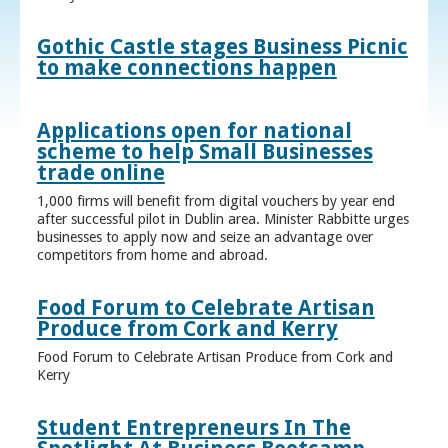
Gothic Castle stages Business Picnic
to make connections happen
Applications open for national
scheme to help Small Businesses
trade online
1,000 firms will benefit from digital vouchers by year end
after successful pilot in Dublin area. Minister Rabbitte urges
businesses to apply now and seize an advantage over
competitors from home and abroad.
Food Forum to Celebrate Artisan
Produce from Cork and Kerry
Food Forum to Celebrate Artisan Produce from Cork and
Kerry
Student Entrepreneurs In The