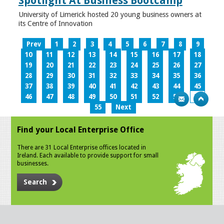
Spotlight At Business Bootcamp
University of Limerick hosted 20 young business owners at
its Centre of Innovation
Prev
1
2
3
4
5
6
7
8
9
10
11
12
13
14
15
16
17
18
19
20
21
22
23
24
25
26
27
28
29
30
31
32
33
34
35
36
37
38
39
40
41
42
43
44
45
46
47
48
49
50
51
52
53
54
55
Next
Find your Local Enterprise Office
There are 31 Local Enterprise offices located in
Ireland. Each available to provide support for small
businesses.
Search