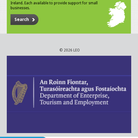
Ireland. Each available to provide support for small
businesses.
Search
© 2026 LEO