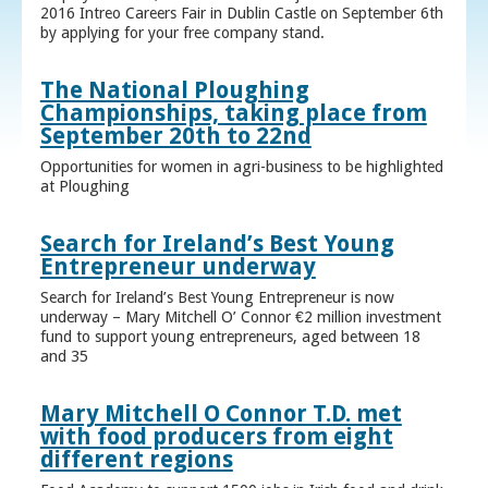
2016 Intreo Careers Fair in Dublin Castle on September 6th
by applying for your free company stand.
The National Ploughing
Championships, taking place from
September 20th to 22nd
Opportunities for women in agri-business to be highlighted
at Ploughing
Search for Ireland’s Best Young
Entrepreneur underway
Search for Ireland’s Best Young Entrepreneur is now
underway – Mary Mitchell O’ Connor €2 million investment
fund to support young entrepreneurs, aged between 18
and 35
Mary Mitchell O Connor T.D. met
with food producers from eight
different regions