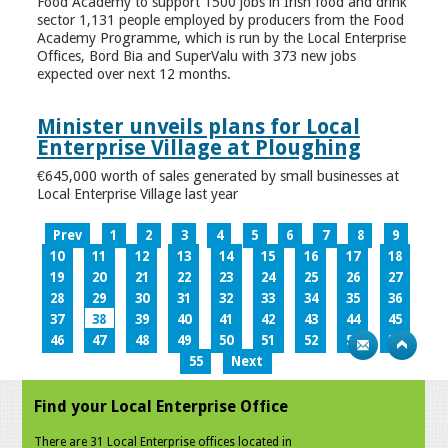
Food Academy to support 1500 jobs in Irish food and drink
sector 1,131 people employed by producers from the Food
Academy Programme, which is run by the Local Enterprise
Offices, Bord Bia and SuperValu with 373 new jobs
expected over next 12 months.
Minister unveils plans for Local
Enterprise Village at Ploughing
€645,000 worth of sales generated by small businesses at
Local Enterprise Village last year
Prev
1
2
3
4
5
6
7
8
9
10
11
12
13
14
15
16
17
18
19
20
21
22
23
24
25
26
27
28
29
30
31
32
33
34
35
36
37
38
39
40
41
42
43
44
45
46
47
48
49
50
51
52
53
54
55
Next
Find your Local Enterprise Office
There are 31 Local Enterprise offices located in