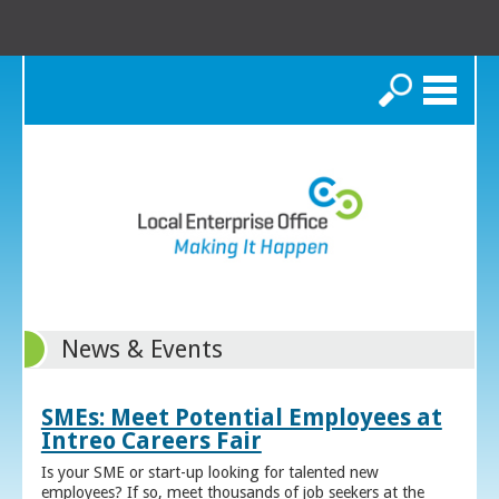
Search
News & Events
SMEs: Meet Potential Employees at
Intreo Careers Fair
Is your SME or start-up looking for talented new
employees? If so, meet thousands of job seekers at the