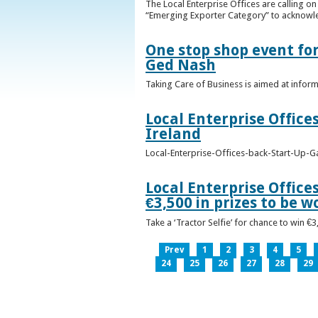
The Local Enterprise Offices are calling o
“Emerging Exporter Category” to acknowl
One stop shop event for
Ged Nash
Taking Care of Business is aimed at infor
Local Enterprise Office
Ireland
Local-Enterprise-Offices-back-Start-Up-G
Local Enterprise Office
€3,500 in prizes to be 
Take a ‘Tractor Selfie’ for chance to win €
Prev
1
2
3
4
5
24
25
26
27
28
29