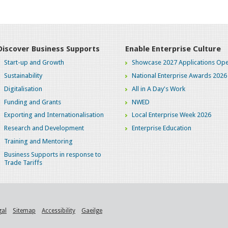
Discover Business Supports
Enable Enterprise Culture
Start-up and Growth
Showcase 2027 Applications Ope
Sustainability
National Enterprise Awards 2026
Digitalisation
All in A Day's Work
Funding and Grants
NWED
Exporting and Internationalisation
Local Enterprise Week 2026
Research and Development
Enterprise Education
Training and Mentoring
Business Supports in response to
Trade Tariffs
gal
Sitemap
Accessibility
Gaeilge