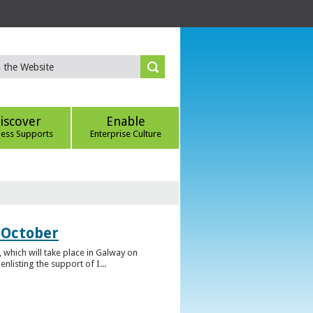
iscover
Enable
ness Supports
Enterprise Culture
 October
which will take place in Galway on
listing the support of I...