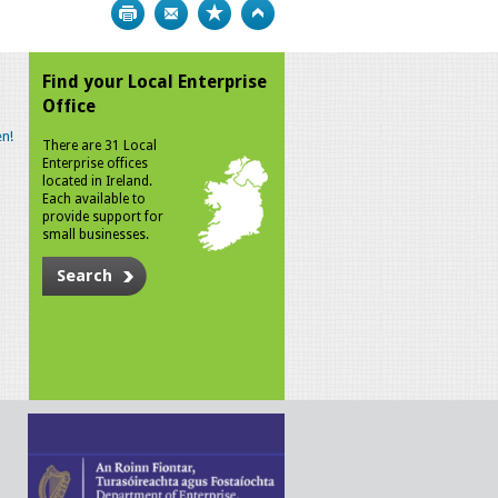
Print
Bookmark
Top
Find your Local Enterprise
Office
n!
There are 31 Local
Enterprise offices
located in Ireland.
Each available to
provide support for
small businesses.
Search