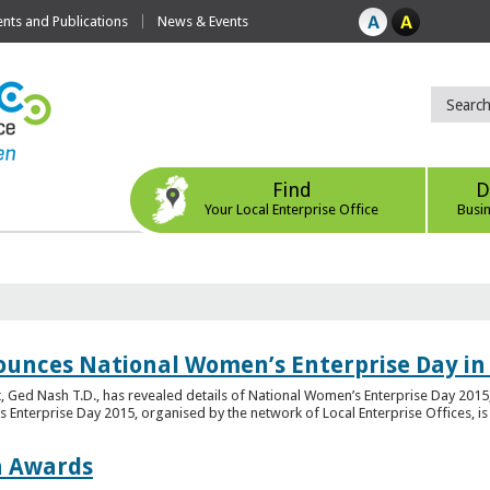
ts and Publications
News & Events
Find
D
Your Local Enterprise Office
Busi
ounces National Women’s Enterprise Day in
 Ged Nash T.D., has revealed details of National Women’s Enterprise Day 2015, 
nterprise Day 2015, organised by the network of Local Enterprise Offices, is en
on Awards