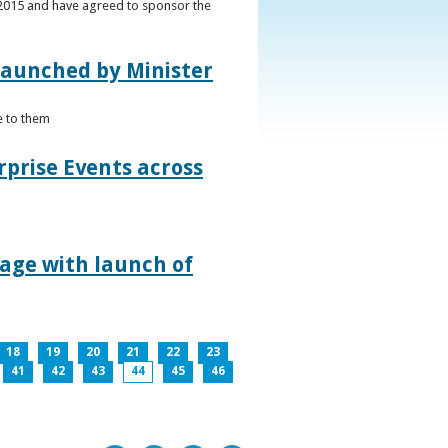
s 2015 and have agreed to sponsor the
 launched by Minister
e to them
rprise Events across
lage with launch of
18
19
20
21
22
23
41
42
43
44
45
46