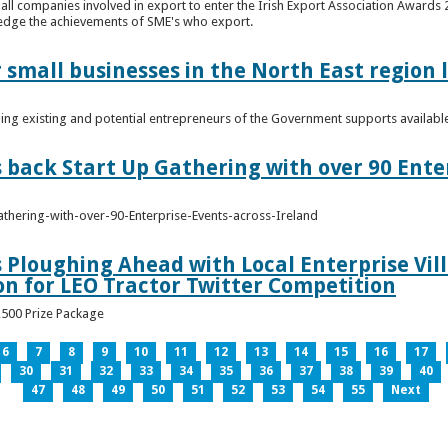
n all companies involved in export to enter the Irish Export Association Award
edge the achievements of SME's who export.
 small businesses in the North East region
ming existing and potential entrepreneurs of the Government supports availabl
s back Start Up Gathering with over 90 Ente
athering-with-over-90-Enterprise-Events-across-Ireland
s Ploughing Ahead with Local Enterprise Vil
won for LEO Tractor Twitter Competition
3,500 Prize Package
6
7
8
9
10
11
12
13
14
15
16
17
30
31
32
33
34
35
36
37
38
39
40
47
48
49
50
51
52
53
54
55
Next