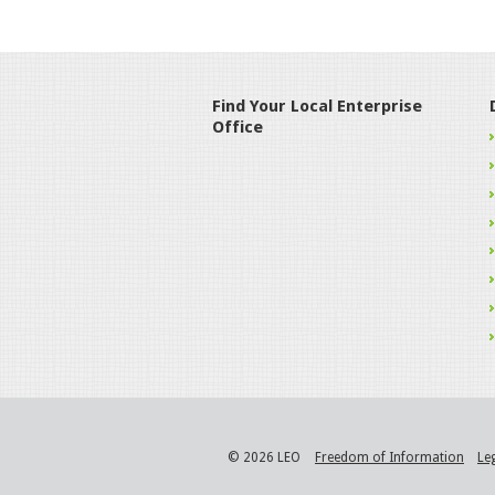
Find Your Local Enterprise
Office
© 2026 LEO
Freedom of Information
Le