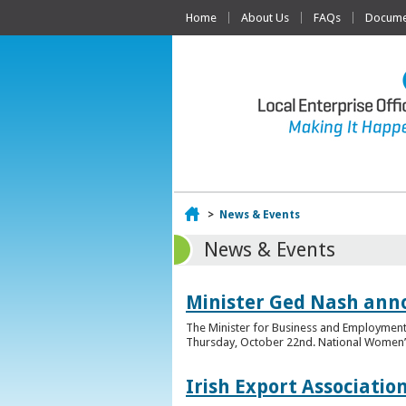
Home
About Us
FAQs
Documen
Home
>
News & Events
News & Events
Minister Ged Nash ann
The Minister for Business and Employment,
Thursday, October 22nd. National Women’s E
Irish Export Associati