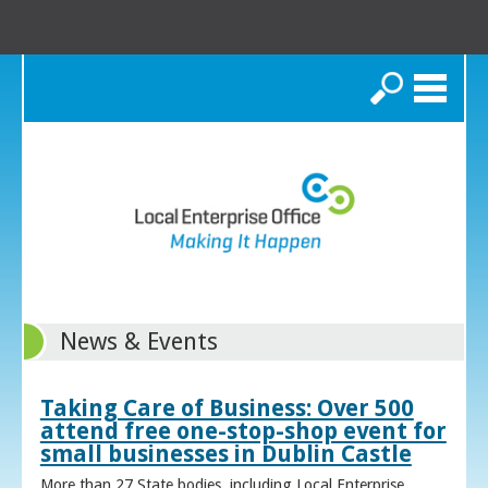
Search
News & Events
Taking Care of Business: Over 500
attend free one-stop-shop event for
small businesses in Dublin Castle
More than 27 State bodies, including Local Enterprise