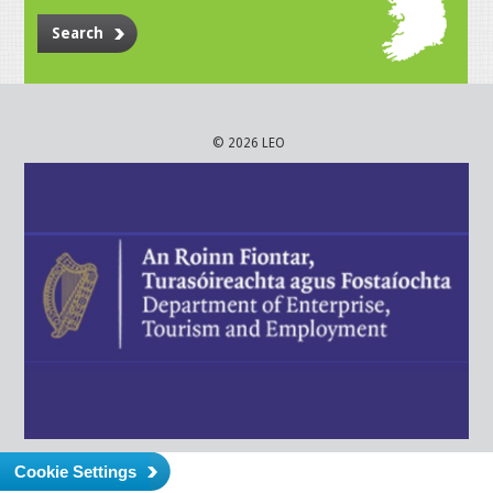
Search
© 2026 LEO
Cookie Settings