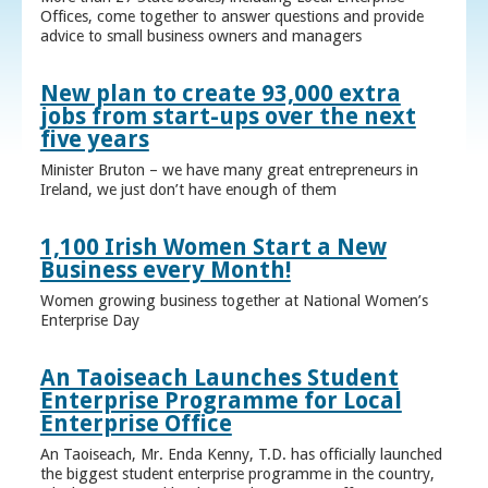
Offices, come together to answer questions and provide
advice to small business owners and managers
New plan to create 93,000 extra
jobs from start-ups over the next
five years
Minister Bruton – we have many great entrepreneurs in
Ireland, we just don’t have enough of them
1,100 Irish Women Start a New
Business every Month!
Women growing business together at National Women’s
Enterprise Day
An Taoiseach Launches Student
Enterprise Programme for Local
Enterprise Office
An Taoiseach, Mr. Enda Kenny, T.D. has officially launched
the biggest student enterprise programme in the country,