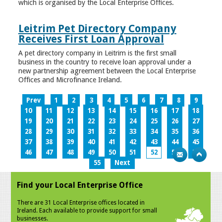
which is organised by the Local Enterprise Offices.
Leitrim Pet Directory Company
Receives First Loan Approval
A pet directory company in Leitrim is the first small
business in the country to receive loan approval under a
new partnership agreement between the Local Enterprise
Offices and Microfinance Ireland.
Prev
1
2
3
4
5
6
7
8
9
10
11
12
13
14
15
16
17
18
19
20
21
22
23
24
25
26
27
28
29
30
31
32
33
34
35
36
37
38
39
40
41
42
43
44
45
46
47
48
49
50
51
52
53
54
55
Next
Find your Local Enterprise Office
There are 31 Local Enterprise offices located in
Ireland. Each available to provide support for small
businesses.