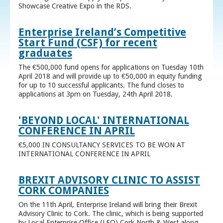
Showcase Creative Expo in the RDS.
Enterprise Ireland’s Competitive
Start Fund (CSF) for recent
graduates
The €500,000 fund opens for applications on Tuesday 10th
April 2018 and will provide up to €50,000 in equity funding
for up to 10 successful applicants. The fund closes to
applications at 3pm on Tuesday, 24th April 2018.
'BEYOND LOCAL' INTERNATIONAL
CONFERENCE IN APRIL
€5,000 IN CONSULTANCY SERVICES TO BE WON AT
INTERNATIONAL CONFERENCE IN APRIL
BREXIT ADVISORY CLINIC TO ASSIST
CORK COMPANIES
On the 11th April, Enterprise Ireland will bring their Brexit
Advisory Clinic to Cork. The clinic, which is being supported
by Local Enterprise Office (LEO) Cork North & West along