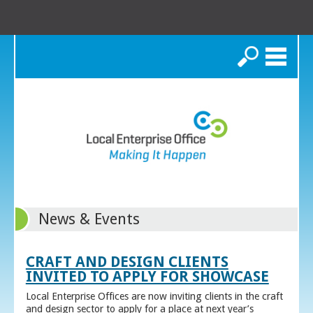
Search
News & Events
CRAFT AND DESIGN CLIENTS
INVITED TO APPLY FOR SHOWCASE
Local Enterprise Offices are now inviting clients in the craft
and design sector to apply for a place at next year’s