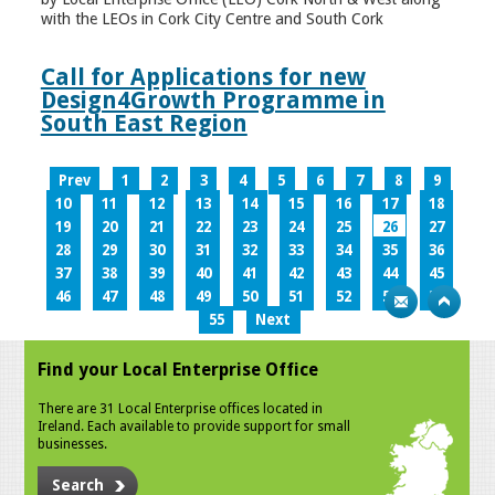
with the LEOs in Cork City Centre and South Cork
Call for Applications for new
Design4Growth Programme in
South East Region
Prev
1
2
3
4
5
6
7
8
9
10
11
12
13
14
15
16
17
18
19
20
21
22
23
24
25
26
27
28
29
30
31
32
33
34
35
36
37
38
39
40
41
42
43
44
45
46
47
48
49
50
51
52
53
54
55
Next
Find your Local Enterprise Office
There are 31 Local Enterprise offices located in
Ireland. Each available to provide support for small
businesses.
Search