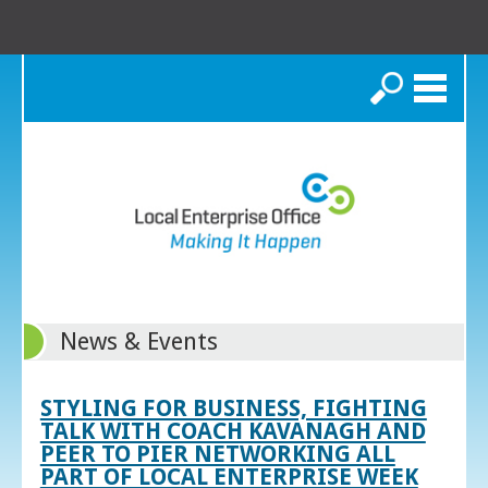
Search
News & Events
STYLING FOR BUSINESS, FIGHTING
TALK WITH COACH KAVANAGH AND
PEER TO PIER NETWORKING ALL
PART OF LOCAL ENTERPRISE WEEK