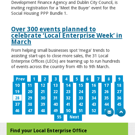
Development Finance Agency and Dublin City Council, is
inviting registration for a ‘Meet the Buyer’ event for the
Social Housing PPP Bundle 1.
Over 300 events planned to
celebrate ‘Local Enterprise Week’ in
March
From helping small businesses spot ‘mega’ trends to
assisting start-ups to close more sales, the 31 Local
Enterprise Offices (LEOs) are teaming up to run hundreds
of events across the country from 4th to 9th March.
Prev
1
2
3
4
5
6
7
8
9
10
11
12
13
14
15
16
17
18
19
20
21
22
23
24
25
26
27
28
29
30
31
32
33
34
35
36
37
38
39
40
41
42
43
44
45
46
47
48
49
50
51
52
53
54
55
Next
Find your Local Enterprise Office