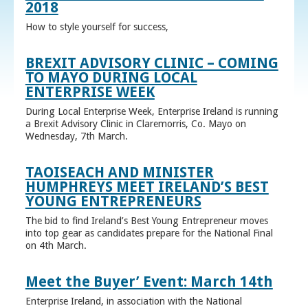
2018
How to style yourself for success,
BREXIT ADVISORY CLINIC – COMING
TO MAYO DURING LOCAL
ENTERPRISE WEEK
During Local Enterprise Week, Enterprise Ireland is running
a Brexit Advisory Clinic in Claremorris, Co. Mayo on
Wednesday, 7th March.
TAOISEACH AND MINISTER
HUMPHREYS MEET IRELAND’S BEST
YOUNG ENTREPRENEURS
The bid to find Ireland’s Best Young Entrepreneur moves
into top gear as candidates prepare for the National Final
on 4th March.
Meet the Buyer’ Event: March 14th
Enterprise Ireland, in association with the National