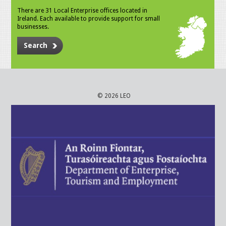
There are 31 Local Enterprise offices located in
Ireland. Each available to provide support for small
businesses.
Search
© 2026 LEO