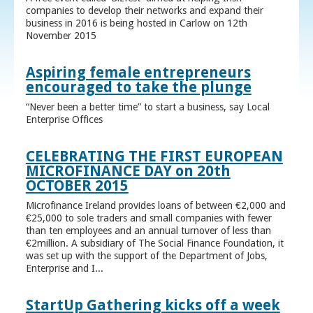
companies to develop their networks and expand their
business in 2016 is being hosted in Carlow on 12th
November 2015
Aspiring female entrepreneurs
encouraged to take the plunge
“Never been a better time” to start a business, say Local
Enterprise Offices
CELEBRATING THE FIRST EUROPEAN
MICROFINANCE DAY on 20th
OCTOBER 2015
Microfinance Ireland provides loans of between €2,000 and
€25,000 to sole traders and small companies with fewer
than ten employees and an annual turnover of less than
€2million. A subsidiary of The Social Finance Foundation, it
was set up with the support of the Department of Jobs,
Enterprise and I...
StartUp Gathering kicks off a week