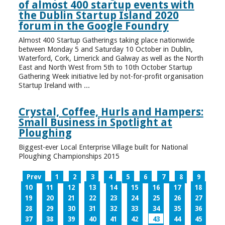
of almost 400 startup events with
the Dublin Startup Island 2020
forum in the Google Foundry
Almost 400 Startup Gatherings taking place nationwide
between Monday 5 and Saturday 10 October in Dublin,
Waterford, Cork, Limerick and Galway as well as the North
East and North West from 5th to 10th October Startup
Gathering Week initiative led by not-for-profit organisation
Startup Ireland with ...
Crystal, Coffee, Hurls and Hampers:
Small Business in Spotlight at
Ploughing
Biggest-ever Local Enterprise Village built for National
Ploughing Championships 2015
Prev
1
2
3
4
5
6
7
8
9
10
11
12
13
14
15
16
17
18
19
20
21
22
23
24
25
26
27
28
29
30
31
32
33
34
35
36
37
38
39
40
41
42
43
44
45