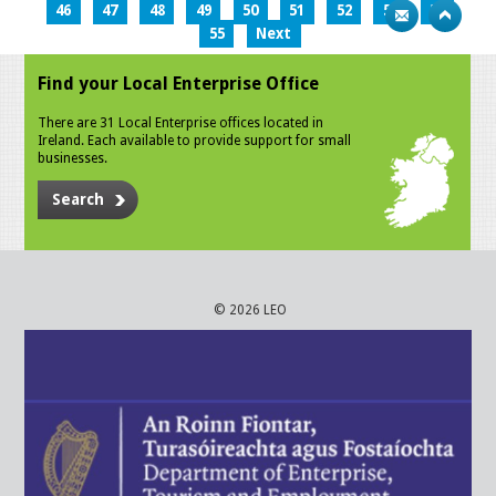
46
47
48
49
50
51
52
53
54
55
Next
Find your Local Enterprise Office
There are 31 Local Enterprise offices located in
Ireland. Each available to provide support for small
businesses.
Search
© 2026 LEO