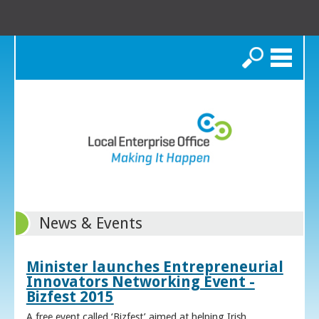
Search
News & Events
Minister launches Entrepreneurial
Innovators Networking Event -
Bizfest 2015
A free event called ‘Bizfest’ aimed at helping Irish