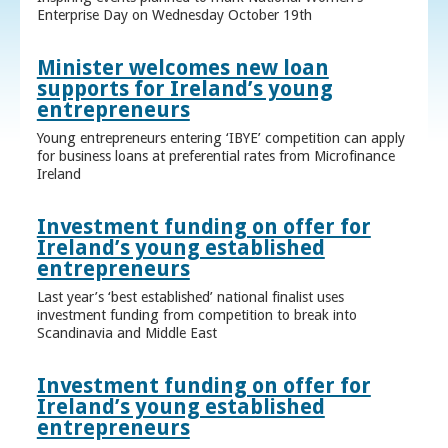
Enterprise Day on Wednesday October 19th
Minister welcomes new loan
supports for Ireland’s young
entrepreneurs
Young entrepreneurs entering ‘IBYE’ competition can apply
for business loans at preferential rates from Microfinance
Ireland
Investment funding on offer for
Ireland’s young established
entrepreneurs
Last year’s ‘best established’ national finalist uses
investment funding from competition to break into
Scandinavia and Middle East
Investment funding on offer for
Ireland’s young established
entrepreneurs