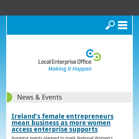
Search
News & Events
Ireland’s female entrepreneurs
mean business as more women
access enterprise supports
Inspiring events planned to mark National Women’s