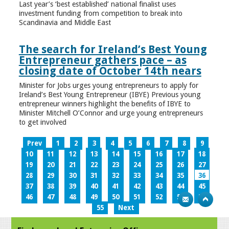
Last year’s ‘best established’ national finalist uses
investment funding from competition to break into
Scandinavia and Middle East
The search for Ireland’s Best Young
Entrepreneur gathers pace – as
closing date of October 14th nears
Minister for Jobs urges young entrepreneurs to apply for
Ireland’s Best Young Entrepreneur (IBYE) Previous young
entrepreneur winners highlight the benefits of IBYE to
Minister Mitchell O’Connor and urge young entrepreneurs
to get involved
Prev
1
2
3
4
5
6
7
8
9
10
11
12
13
14
15
16
17
18
19
20
21
22
23
24
25
26
27
28
29
30
31
32
33
34
35
36
37
38
39
40
41
42
43
44
45
46
47
48
49
50
51
52
53
54
55
Next