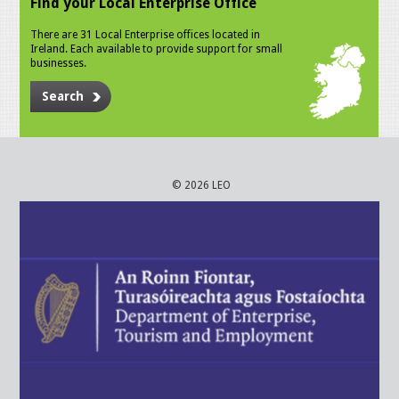
Find your Local Enterprise Office
There are 31 Local Enterprise offices located in
Ireland. Each available to provide support for small
businesses.
Search
© 2026 LEO