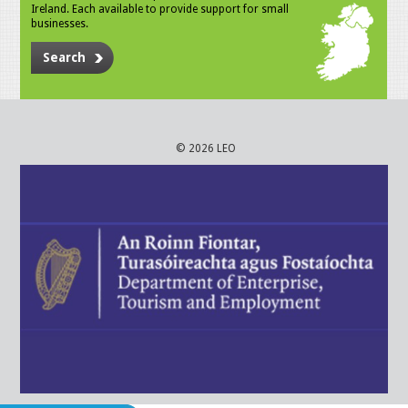
Ireland. Each available to provide support for small
businesses.
Search
© 2026 LEO