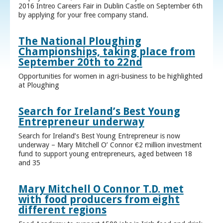
2016 Intreo Careers Fair in Dublin Castle on September 6th
by applying for your free company stand.
The National Ploughing
Championships, taking place from
September 20th to 22nd
Opportunities for women in agri-business to be highlighted
at Ploughing
Search for Ireland’s Best Young
Entrepreneur underway
Search for Ireland’s Best Young Entrepreneur is now
underway – Mary Mitchell O’ Connor €2 million investment
fund to support young entrepreneurs, aged between 18
and 35
Mary Mitchell O Connor T.D. met
with food producers from eight
different regions