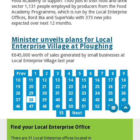
Food Academy to support 1500 jobs in Irish food and drink
sector 1,131 people employed by producers from the Food
Academy Programme, which is run by the Local Enterprise
Offices, Bord Bia and SuperValu with 373 new jobs
expected over next 12 months.
Minister unveils plans for Local
Enterprise Village at Ploughing
€645,000 worth of sales generated by small businesses at
Local Enterprise Village last year
Prev
1
2
3
4
5
6
7
8
9
10
11
12
13
14
15
16
17
18
19
20
21
22
23
24
25
26
27
28
29
30
31
32
33
34
35
36
37
38
39
40
41
42
43
44
45
46
47
48
49
50
51
52
53
54
55
Next
Find your Local Enterprise Office
There are 31 Local Enterprise offices located in