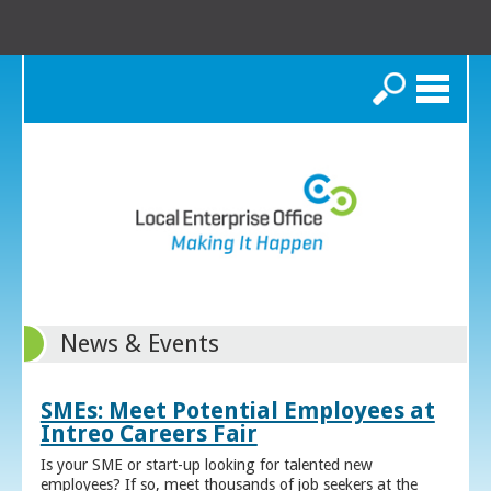
Search
News & Events
SMEs: Meet Potential Employees at
Intreo Careers Fair
Is your SME or start-up looking for talented new
employees? If so, meet thousands of job seekers at the