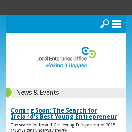
Search
News & Events
Coming Soon: The Search for
Ireland’s Best Young Entrepreneur
The search for Ireland’ Best Young Entrepreneur of 2015
(#IBYE) gets underway shortly