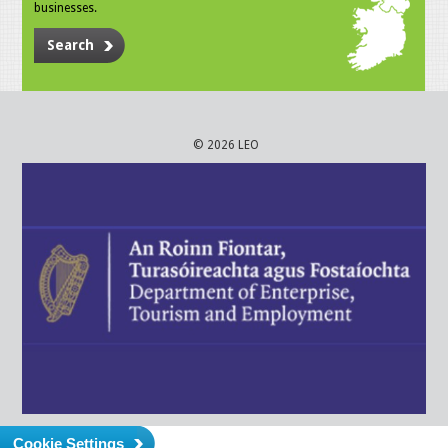
businesses.
Search
© 2026 LEO
Cookie Settings