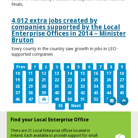
Finals.
4,012 extra jobs created by
companies supported by the Local
Enterprise Offices in 2014 – Minister
Bruton
Every county in the country saw growth in jobs in LEO-
supported companies
Prev
1
2
3
4
5
6
7
8
9
10
11
12
13
14
15
16
17
18
19
20
21
22
23
24
25
26
27
28
29
30
31
32
33
34
35
36
37
38
39
40
41
42
43
44
45
46
47
48
49
50
51
52
53
54
55
Next
Find your Local Enterprise Office
There are 31 Local Enterprise offices located in
Ireland. Each available to provide support for small