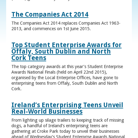
The Companies Act 2014
The Companies Act 2014 replaces Companies Act 1963-
2013, and commences on 1st June 2015.
Top Student Enterprise Awards for
Offaly, South Dublin and North
Cork Teens
The top category awards at this year’s Student Enterprise
Awards National Finals (held on April 22nd 2015),
organised by the Local Enterprise Offices, have gone to
enterprising teens from Offaly, South Dublin and North
Cork.
Ireland’s Enterprising Teens Unveil
Real-World Businesses
From lighting up silage trailers to keeping track of missing
dogs, a handful of Ireland’s enterprising teens are
gathering at Croke Park today to unveil their businesses
ahead of Wednesday’s Student Enterprise Awards National