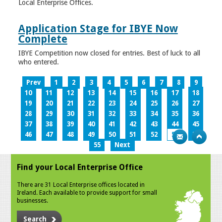
Local Enterprise Offices.
Application Stage for IBYE Now
Complete
IBYE Competition now closed for entries. Best of luck to all
who entered.
Prev
1
2
3
4
5
6
7
8
9
10
11
12
13
14
15
16
17
18
19
20
21
22
23
24
25
26
27
28
29
30
31
32
33
34
35
36
37
38
39
40
41
42
43
44
45
46
47
48
49
50
51
52
53
54
55
Next
Find your Local Enterprise Office
There are 31 Local Enterprise offices located in
Ireland. Each available to provide support for small
businesses.
Search