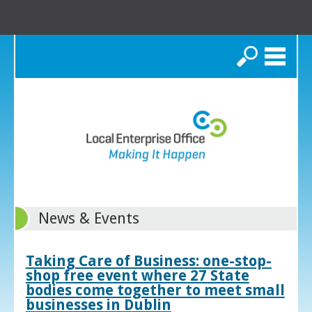
Search
News & Events
Taking Care of Business: one-stop-
shop free event where 27 State
bodies come together to meet small
businesses in Dublin