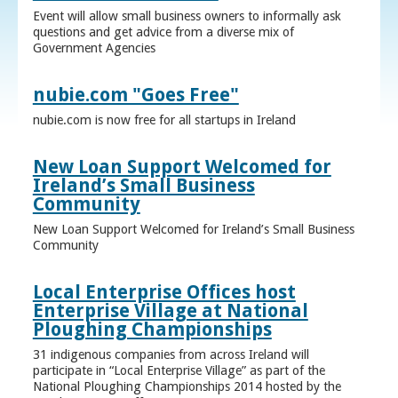
Event will allow small business owners to informally ask
questions and get advice from a diverse mix of
Government Agencies
nubie.com "Goes Free"
nubie.com is now free for all startups in Ireland
New Loan Support Welcomed for
Ireland’s Small Business
Community
New Loan Support Welcomed for Ireland’s Small Business
Community
Local Enterprise Offices host
Enterprise Village at National
Ploughing Championships
31 indigenous companies from across Ireland will
participate in “Local Enterprise Village” as part of the
National Ploughing Championships 2014 hosted by the