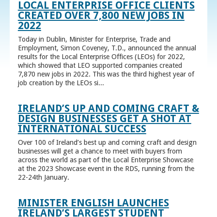
LOCAL ENTERPRISE OFFICE CLIENTS
CREATED OVER 7,800 NEW JOBS IN
2022
Today in Dublin, Minister for Enterprise, Trade and
Employment, Simon Coveney, T.D., announced the annual
results for the Local Enterprise Offices (LEOs) for 2022,
which showed that LEO supported companies created
7,870 new jobs in 2022. This was the third highest year of
job creation by the LEOs si...
IRELAND’S UP AND COMING CRAFT &
DESIGN BUSINESSES GET A SHOT AT
INTERNATIONAL SUCCESS
Over 100 of Ireland’s best up and coming craft and design
businesses will get a chance to meet with buyers from
across the world as part of the Local Enterprise Showcase
at the 2023 Showcase event in the RDS, running from the
22-24th January.
MINISTER ENGLISH LAUNCHES
IRELAND’S LARGEST STUDENT