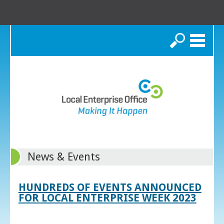
Search
News & Events
HUNDREDS OF EVENTS ANNOUNCED
FOR LOCAL ENTERPRISE WEEK 2023