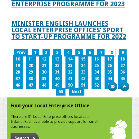
ENTERPRISE PROGRAMME FOR 2023
MINISTER ENGLISH LAUNCHES
LOCAL ENTERPRISE OFFICES’ SPORT
TO START-UP PROGRAMME FOR 2022
Prev
1
2
3
4
5
6
7
8
9
10
11
12
13
14
15
16
17
18
19
20
21
22
23
24
25
26
27
28
29
30
31
32
33
34
35
36
37
38
39
40
41
42
43
44
45
46
47
48
49
50
51
52
53
54
55
Next
Find your Local Enterprise Office
There are 31 Local Enterprise offices located in
Ireland. Each available to provide support for small
businesses.
Search