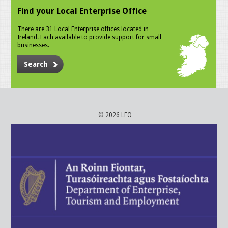
Find your Local Enterprise Office
There are 31 Local Enterprise offices located in
Ireland. Each available to provide support for small
businesses.
Search
© 2026 LEO