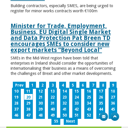
Building contractors, especially SMES, are being urged to
register for minor works contracts worth €100m
Minister for Trade, Employment,
Business, EU Digital Single Market
and Data Protection Pat Breen TD
encourages SMEs to consider new
export markets “Beyond Local”
SMEs in the Mid-West region have been told that
enterprises in Ireland should consider the opportunities of
internationalising their business as a means of overcoming
the challenges of Brexit and other market developments.
Prev
1
2
3
4
5
6
7
8
9
10
11
12
13
14
15
16
17
18
19
20
21
22
23
24
25
26
27
28
29
30
31
32
33
34
35
36
37
38
39
40
41
42
43
44
45
46
47
48
49
50
51
52
53
54
55
Next