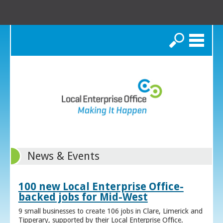
Search
News & Events
100 new Local Enterprise Office-
backed jobs for Mid-West
9 small businesses to create 106 jobs in Clare, Limerick and
Tipperary, supported by their Local Enterprise Office.