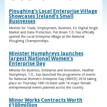
Ploughing’s Local Enterprise Village
Showcases Ireland’s Small
Businesses
Minister for Trade, Employment, Business, EU Digital Single
Market and Data Protection, Pat Breen T.D. has officially
opened the Local Enterprise Village at the National
Ploughing Championships.
Minister Humphreys launches
largest National Women’s
Enterprise Day
Minister for Business, Enterprise and Innovation, Heather
Humphreys, T.D., has launched the programme of events
for National Women’s Enterprise Day (NWED) 2018 taking
place on Thursday 18th October with 16 major female
entrepreneurial events planned across the country.
Minor Works Contracts Worth
€100million