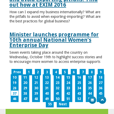
out how at EXIM 2016
How can I expand my business internationally? What are
the pitfalls to avoid when exporting-importing? What are
the best practices for global business?
Minister launches programme for
10th annual National Women’s
Enterprise Day
Seven events taking place around the country on
Wednesday, October 19th to highlight success stories and
to encourage more women to access enterprise supports
Prev
1
2
3
4
5
6
7
8
9
10
11
12
13
14
15
16
17
18
19
20
21
22
23
24
25
26
27
28
29
30
31
32
33
34
35
36
37
38
39
40
41
42
43
44
45
46
47
48
49
50
51
52
53
54
55
Next