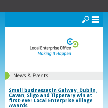
Search
News & Events
Small businesses in Galway, Dublin,
Cavan, Sligo and Tipperary win at
first-ever Local Enterprise Village
Awards