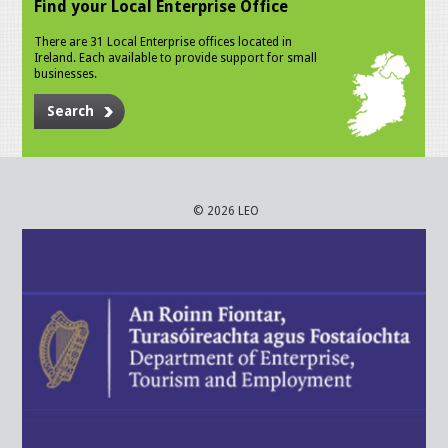
Find your Local Enterprise Office
There are 31 Local Enterprise offices located in
Ireland. Each available to provide support for small
businesses.
Search
© 2026 LEO