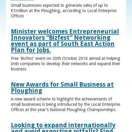
Small businesses expected to generate sales of up to
€1million at the Ploughing, according to Local Enterprise
Offices
Minister welcomes Entrepreneurial
Innovators “Bizfest” Networking
event as part of South East Action
Plan for Jobs.
Free 'Bizfest' event on 20th October 2016 aimed at helping
Irish companies to develop their networks and expand their
business
New Awards for Small Business at
Ploughing
A new award scheme to highlight the achievements of
small businesses is being introduced by the Local Enterprise
Offices at this year’s National Ploughing Championships.
Looking to expand internationally
and avoid exporting pitfalls? Find