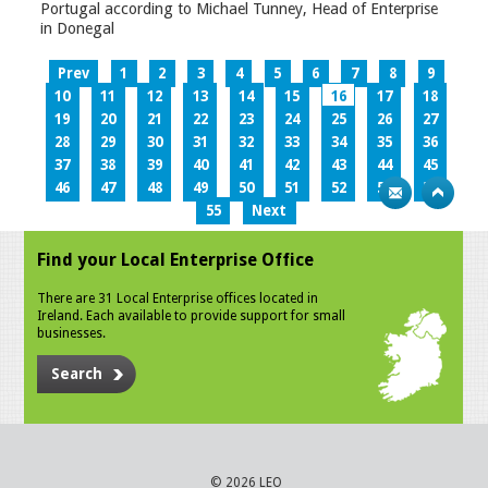
Portugal according to Michael Tunney, Head of Enterprise
in Donegal
Prev
1
2
3
4
5
6
7
8
9
10
11
12
13
14
15
16
17
18
19
20
21
22
23
24
25
26
27
28
29
30
31
32
33
34
35
36
37
38
39
40
41
42
43
44
45
46
47
48
49
50
51
52
53
54
55
Next
Find your Local Enterprise Office
There are 31 Local Enterprise offices located in
Ireland. Each available to provide support for small
businesses.
Search
© 2026 LEO