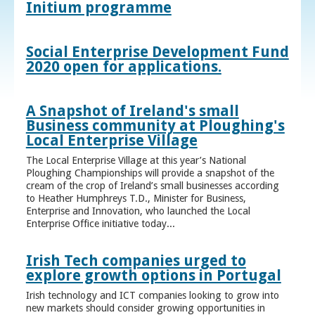
Initium programme
Social Enterprise Development Fund
2020 open for applications.
A Snapshot of Ireland's small
Business community at Ploughing's
Local Enterprise Village
The Local Enterprise Village at this year’s National
Ploughing Championships will provide a snapshot of the
cream of the crop of Ireland’s small businesses according
to Heather Humphreys T.D., Minister for Business,
Enterprise and Innovation, who launched the Local
Enterprise Office initiative today...
Irish Tech companies urged to
explore growth options in Portugal
Irish technology and ICT companies looking to grow into
new markets should consider growing opportunities in