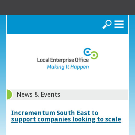
Search
News & Events
Incrementum South East to
support companies looking to scale