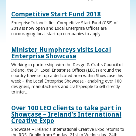
Competitive Start Fund 2018
Enterprise Ireland’s first Competitive Start Fund (CSF) of
2018 is now open and Local Enterprise Offices are
encouraging local start-up companies to apply.
Minister Humphreys visits Local
Enterprise Showcase
Working in partnership with the Design & Crafts Council of
Ireland, the 31 Local Enterprise Offices (LEOs) around the
country have set up a dedicated area within Showcase this
week – the Local Enterprise Showcase - enabling over 100
designers, manufacturers and craftspeople to sell directly
to inter...
Over 100 LEO clients to take part in
Showcase – Ireland’s International
Creative Expo
Showcase – Ireland’s International Creative Expo returns to
the RDS, Dublin from Sunday, 21st to Wednesday, 24th