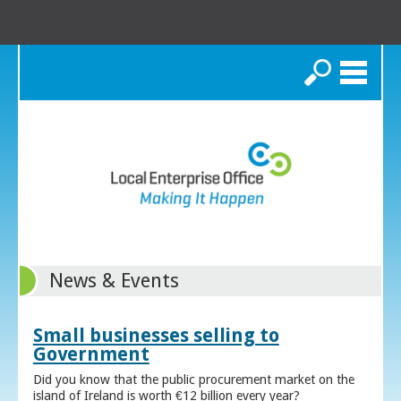
Search
News & Events
Small businesses selling to
Government
Did you know that the public procurement market on the
island of Ireland is worth €12 billion every year?