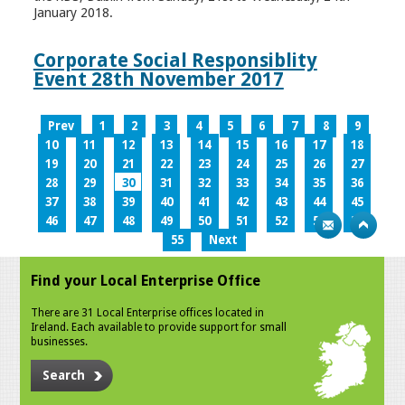
January 2018.
Corporate Social Responsiblity
Event 28th November 2017
Prev
1
2
3
4
5
6
7
8
9
10
11
12
13
14
15
16
17
18
19
20
21
22
23
24
25
26
27
28
29
30
31
32
33
34
35
36
37
38
39
40
41
42
43
44
45
46
47
48
49
50
51
52
53
54
55
Next
Find your Local Enterprise Office
There are 31 Local Enterprise offices located in
Ireland. Each available to provide support for small
businesses.
Search