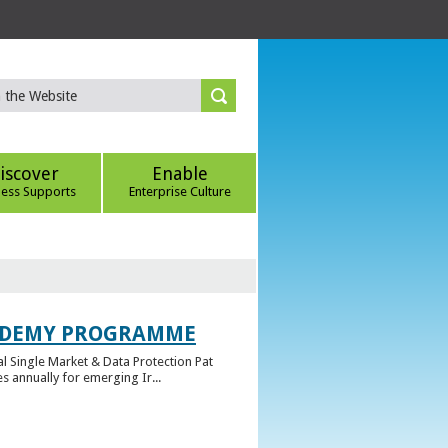
iscover
Enable
ness Supports
Enterprise Culture
CADEMY PROGRAMME
l Single Market & Data Protection Pat
 annually for emerging Ir...