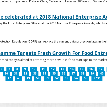
acked companies in Kildare, Clare, Carlow and Laois as ‘20 Years of Winners’ a
be celebrated at 2018 National Enterprise 
y the Local Enterprise Offices at the 2018 National Enterprise Awards, which ta
otection Regulation (GDPR) will replace the current data protection laws in th
ramme Targets Fresh Growth For Food Entr
hed today is aimed at attracting more new Irish food start-ups to the market
6
7
8
9
10
11
12
13
14
15
16
17
30
31
32
33
34
35
36
37
38
39
40
47
48
49
50
51
52
53
54
55
Next