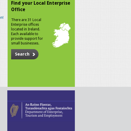
Find your Local Enterprise
Office
n!
There are 31 Local
Enterprise offices
located in Ireland.
Each available to
provide support for
small businesses.
Search