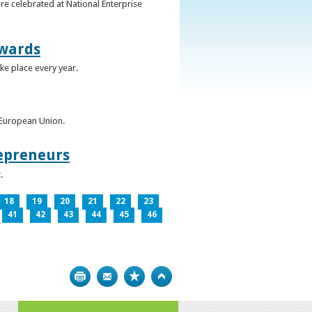
re celebrated at National Enterprise
Awards
ke place every year.
e European Union.
epreneurs
.
18
19
20
21
22
23
41
42
43
44
45
46
Print
Bookmark
Top