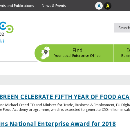
ts and Publications
News & Events
Find
D
Your Local Enterprise Office
Busi
 BREEN CELEBRATE FIFTH YEAR OF FOOD A
rine Michael Creed TD and Minister for Trade, Business & Employment, EU Digita
he Food Academy programme, which is expected to generate €50 million in sales
ins National Enterprise Award for 2018