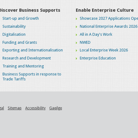
Discover Business Supports
Enable Enterprise Culture
Start-up and Growth
Showcase 2027 Applications Ope
Sustainability
National Enterprise Awards 2026
Digitalisation
All in A Day's Work
Funding and Grants
NWED
Exporting and Internationalisation
Local Enterprise Week 2026
Research and Development
Enterprise Education
Training and Mentoring
Business Supports in response to
Trade Tariffs
gal
Sitemap
Accessibility
Gaeilge