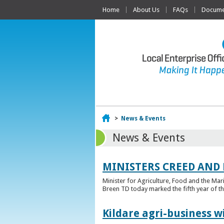
Home
About Us
FAQs
Documen
Home
>
News & Events
News & Events
MINISTERS CREED AND
Minister for Agriculture, Food and the Ma
Breen TD today marked the fifth year of t
Kildare agri-business w