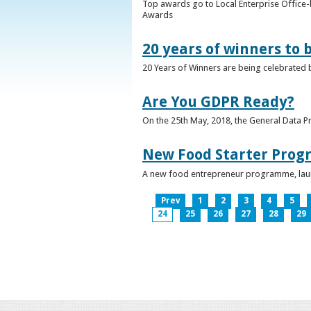
Top awards go to Local Enterprise Office-b
Awards
20 years of winners to 
20 Years of Winners are being celebrated b
Are You GDPR Ready?
On the 25th May, 2018, the General Data Pr
New Food Starter Prog
A new food entrepreneur programme, launc
Prev
1
2
3
4
5
24
25
26
27
28
29