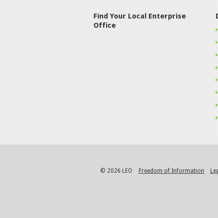
Find Your Local Enterprise
Office
© 2026 LEO
Freedom of Information
Le