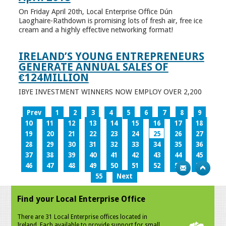
On Friday April 20th, Local Enterprise Office Dún
Laoghaire-Rathdown is promising lots of fresh air, free ice
cream and a highly effective networking format!
IRELAND’S YOUNG ENTREPRENEURS
GENERATE ANNUAL SALES OF
€124MILLION
IBYE INVESTMENT WINNERS NOW EMPLOY OVER 2,200
Prev
1
2
3
4
5
6
7
8
9
10
11
12
13
14
15
16
17
18
19
20
21
22
23
24
25
26
27
28
29
30
31
32
33
34
35
36
37
38
39
40
41
42
43
44
45
46
47
48
49
50
51
52
53
54
55
Next
Find your Local Enterprise Office
There are 31 Local Enterprise offices located in
Ireland. Each available to provide support for small