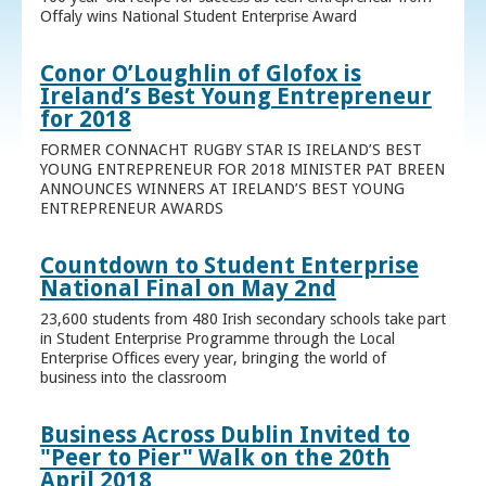
Offaly wins National Student Enterprise Award
Conor O’Loughlin of Glofox is
Ireland’s Best Young Entrepreneur
for 2018
FORMER CONNACHT RUGBY STAR IS IRELAND’S BEST
YOUNG ENTREPRENEUR FOR 2018 MINISTER PAT BREEN
ANNOUNCES WINNERS AT IRELAND’S BEST YOUNG
ENTREPRENEUR AWARDS
Countdown to Student Enterprise
National Final on May 2nd
23,600 students from 480 Irish secondary schools take part
in Student Enterprise Programme through the Local
Enterprise Offices every year, bringing the world of
business into the classroom
Business Across Dublin Invited to
"Peer to Pier" Walk on the 20th
April 2018