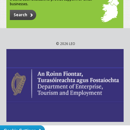
businesses.
Search
© 2026 LEO