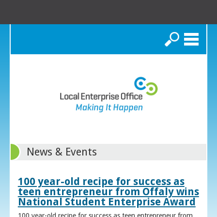
Search
News & Events
100 year-old recipe for success as
teen entrepreneur from Offaly wins
National Student Enterprise Award
100 year-old recipe for success as teen entrepreneur from