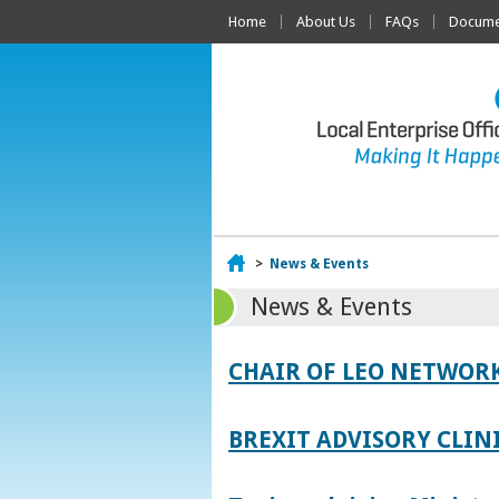
Home
About Us
FAQs
Documen
Home
>
News & Events
News & Events
CHAIR OF LEO NETWORK
BREXIT ADVISORY CLIN