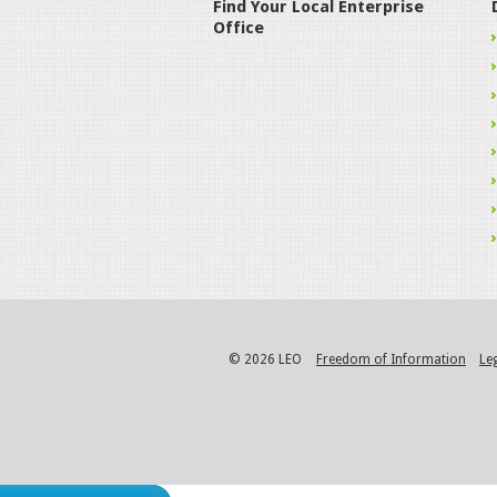
Find Your Local Enterprise
Office
© 2026 LEO
Freedom of Information
Le