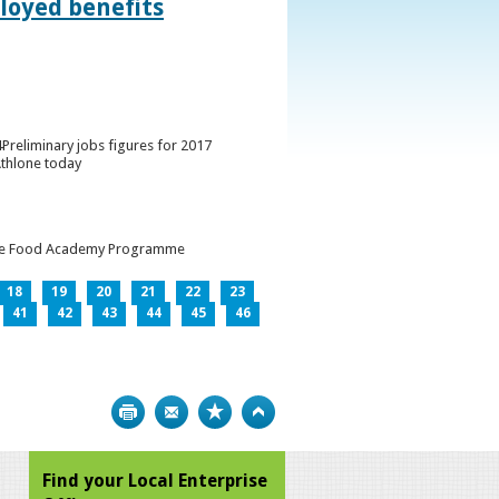
loyed benefits
Preliminary jobs figures for 2017
Athlone today
h the Food Academy Programme
18
19
20
21
22
23
41
42
43
44
45
46
Print
Bookmark
Top
Find your Local Enterprise