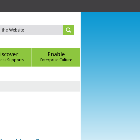
iscover
Enable
ness Supports
Enterprise Culture