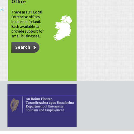
Office
n!
There are 31 Local
Enterprise offices
located in Ireland.
Each available to
provide support for
small businesses.
Search