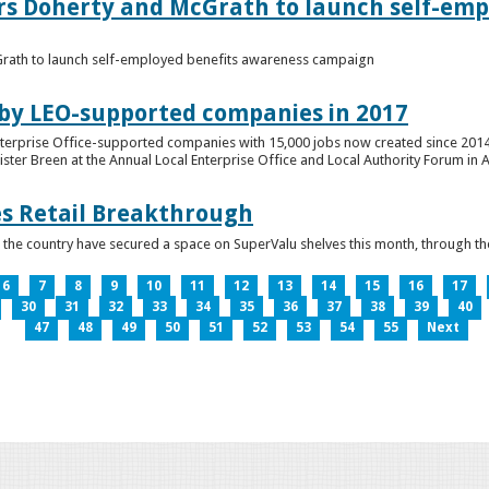
ers Doherty and McGrath to launch self-emp
Grath to launch self-employed benefits awareness campaign
 by LEO-supported companies in 2017
nterprise Office-supported companies with 15,000 jobs now created since 2014
er Breen at the Annual Local Enterprise Office and Local Authority Forum in 
es Retail Breakthrough
 the country have secured a space on SuperValu shelves this month, throug
6
7
8
9
10
11
12
13
14
15
16
17
30
31
32
33
34
35
36
37
38
39
40
47
48
49
50
51
52
53
54
55
Next