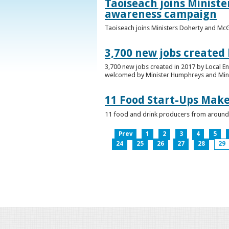
Taoiseach joins Minist
awareness campaign
Taoiseach joins Ministers Doherty and Mc
3,700 new jobs created
3,700 new jobs created in 2017 by Local E
welcomed by Minister Humphreys and Minist
11 Food Start-Ups Mak
11 food and drink producers from around
Prev
1
2
3
4
5
24
25
26
27
28
29