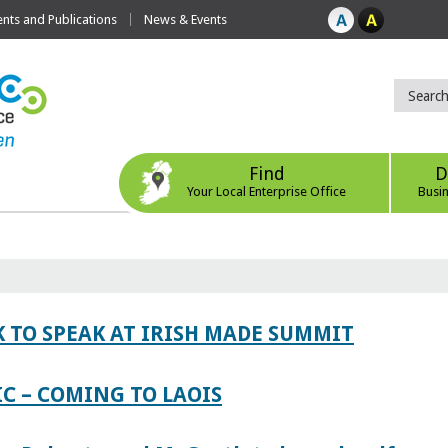
ts and Publications
News & Events
Find
D
Your Local Enterprise Office
Busi
 TO SPEAK AT IRISH MADE SUMMIT
IC – COMING TO LAOIS