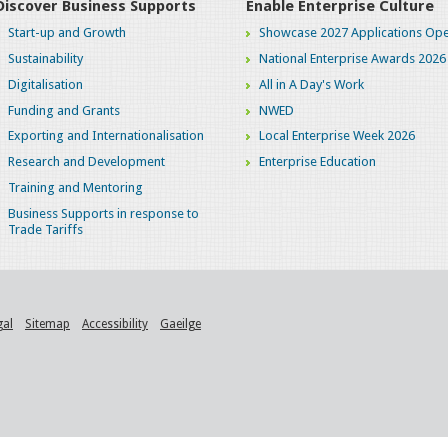
Discover Business Supports
Enable Enterprise Culture
Start-up and Growth
Showcase 2027 Applications Ope
Sustainability
National Enterprise Awards 2026
Digitalisation
All in A Day's Work
Funding and Grants
NWED
Exporting and Internationalisation
Local Enterprise Week 2026
Research and Development
Enterprise Education
Training and Mentoring
Business Supports in response to
Trade Tariffs
gal
Sitemap
Accessibility
Gaeilge