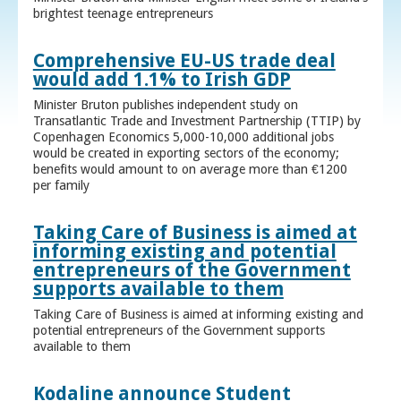
brightest teenage entrepreneurs
Comprehensive EU-US trade deal
would add 1.1% to Irish GDP
Minister Bruton publishes independent study on
Transatlantic Trade and Investment Partnership (TTIP) by
Copenhagen Economics 5,000-10,000 additional jobs
would be created in exporting sectors of the economy;
benefits would amount to on average more than €1200
per family
Taking Care of Business is aimed at
informing existing and potential
entrepreneurs of the Government
supports available to them
Taking Care of Business is aimed at informing existing and
potential entrepreneurs of the Government supports
available to them
Kodaline announce Student