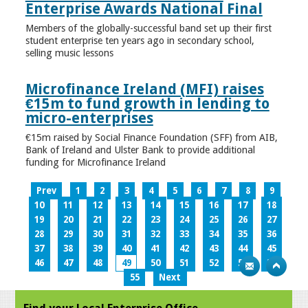
Enterprise Awards National Final
Members of the globally-successful band set up their first
student enterprise ten years ago in secondary school,
selling music lessons
Microfinance Ireland (MFI) raises
€15m to fund growth in lending to
micro-enterprises
€15m raised by Social Finance Foundation (SFF) from AIB,
Bank of Ireland and Ulster Bank to provide additional
funding for Microfinance Ireland
Prev
1
2
3
4
5
6
7
8
9
10
11
12
13
14
15
16
17
18
19
20
21
22
23
24
25
26
27
28
29
30
31
32
33
34
35
36
37
38
39
40
41
42
43
44
45
46
47
48
49
50
51
52
53
54
55
Next