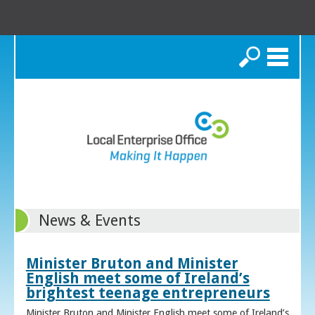
Search
News & Events
Minister Bruton and Minister
English meet some of Ireland’s
brightest teenage entrepreneurs
Minister Bruton and Minister English meet some of Ireland’s