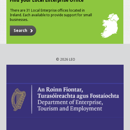
Find your Local Enterprise Office
There are 31 Local Enterprise offices located in
Ireland. Each available to provide support for small
businesses.
Search
© 2026 LEO