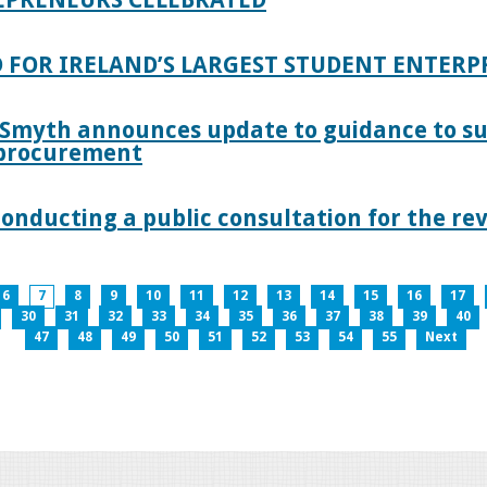
 FOR IRELAND’S LARGEST STUDENT ENTER
 Smyth announces update to guidance to s
c procurement
nducting a public consultation for the revi
6
7
8
9
10
11
12
13
14
15
16
17
30
31
32
33
34
35
36
37
38
39
40
47
48
49
50
51
52
53
54
55
Next