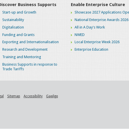
Discover Business Supports
Enable Enterprise Culture
Start-up and Growth
Showcase 2027 Applications Ope
Sustainability
National Enterprise Awards 2026
Digitalisation
All in A Day's Work
Funding and Grants
NWED
Exporting and Internationalisation
Local Enterprise Week 2026
Research and Development
Enterprise Education
Training and Mentoring
Business Supports in response to
Trade Tariffs
gal
Sitemap
Accessibility
Gaeilge