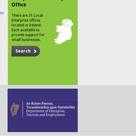
Office
n!
There are 31 Local
Enterprise offices
located in Ireland.
Each available to
provide support for
small businesses.
Search