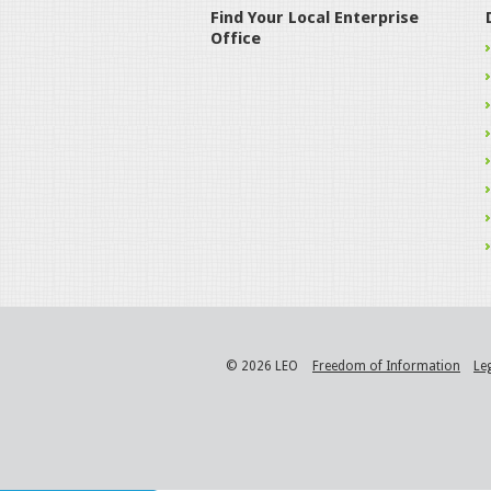
Find Your Local Enterprise
Office
© 2026 LEO
Freedom of Information
Le