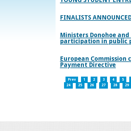
FINALISTS ANNOUNCED
Ministers Donohoe and
participation in publi
European Commission co
Payment Directive
Prev
1
2
3
4
5
24
25
26
27
28
29