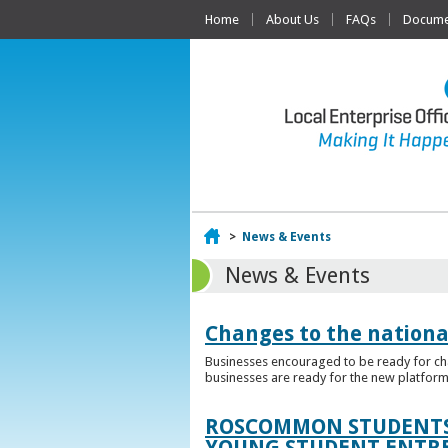
Home
About Us
FAQs
Documen
Home
>
News & Events
News & Events
Changes to the nationa
Businesses encouraged to be ready for cha
businesses are ready for the new platform
ROSCOMMON STUDENTS 
YOUNG STUDENT ENTR