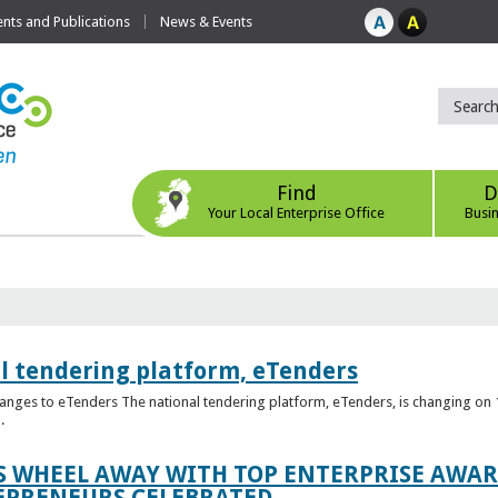
ts and Publications
News & Events
Find
D
Your Local Enterprise Office
Busi
l tendering platform, eTenders
nges to eTenders The national tendering platform, eTenders, is changing on 1
.
WHEEL AWAY WITH TOP ENTERPRISE AWARD
EPRENEURS CELEBRATED