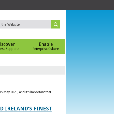
iscover
Enable
ness Supports
Enterprise Culture
5 May 2023, and it’s important that
 IRELAND’S FINEST