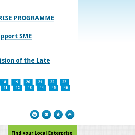
PRISE PROGRAMME
upport SME
sion of the Late
18
19
20
21
22
23
41
42
43
44
45
46
Print
Bookmark
Top
Find your Local Enterprise