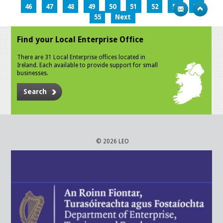
46
47
48
49
50
51
52
53
54
55
Next
Find your Local Enterprise Office
There are 31 Local Enterprise offices located in
Ireland. Each available to provide support for small
businesses.
Search
© 2026 LEO