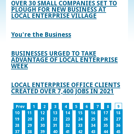
OVER 30 SMALL COMPANIES SET TO
PLOUGH FOR NEW BUSINESS AT
LOCAL ENTERPRISE VILLAGE
You're the Business
BUSINESSES URGED TO TAKE
ADVANTAGE OF LOCAL ENTERPRISE
WEEK
LOCAL ENTERPRISE OFFICE CLIENTS
CREATED OVER 7,400 JOBS IN 2021
Prev
1
2
3
4
5
6
7
8
9
10
11
12
13
14
15
16
17
18
19
20
21
22
23
24
25
26
27
28
29
30
31
32
33
34
35
36
37
38
39
40
41
42
43
44
45