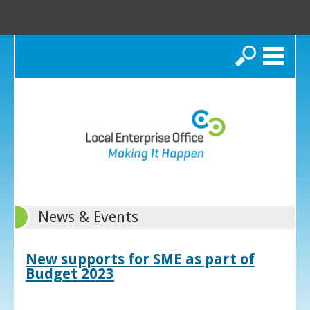
Search
News & Events
New supports for SME as part of
Budget 2023