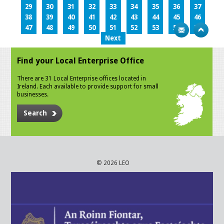
29
30
31
32
33
34
35
36
37
38
39
40
41
42
43
44
45
46
47
48
49
50
51
52
53
54
55
Next
Find your Local Enterprise Office
There are 31 Local Enterprise offices located in
Ireland. Each available to provide support for small
businesses.
Search
© 2026 LEO