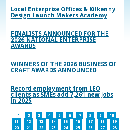
Local Enterprise Offices & Kilkenny
Design Launch Makers Academy
FINALISTS ANNOUNCED FOR THE
2026 NATIONAL ENTERPRISE
AWARDS
WINNERS OF THE 2026 BUSINESS OF
CRAFT AWARDS ANNOUNCED
Record employment from LEO
clients as SMEs add 7,261 new jobs
in 2025
1
2
3
4
5
6
7
8
9
10
11
12
13
14
15
16
17
18
19
20
21
22
23
24
25
26
27
28