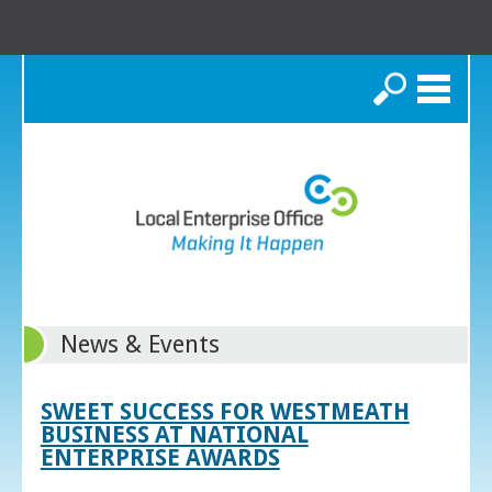
Search
News & Events
SWEET SUCCESS FOR WESTMEATH
BUSINESS AT NATIONAL
ENTERPRISE AWARDS