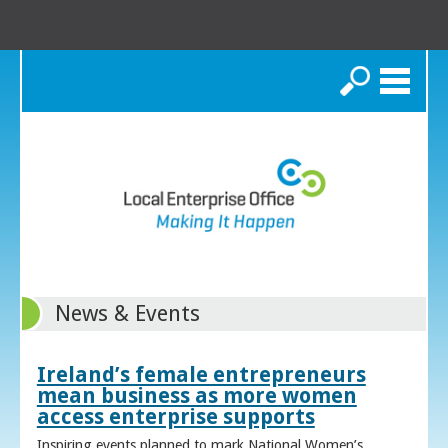
Search
News & Events
Ireland’s female entrepreneurs
mean business as more women
access enterprise supports
Inspiring events planned to mark National Women’s