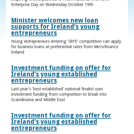
Enterprise Day on Wednesday October 19th
Minister welcomes new loan
supports for Ireland’s young
entrepreneurs
Young entrepreneurs entering ‘IBYE’ competition can apply
for business loans at preferential rates from Microfinance
Ireland
Investment funding on offer for
Ireland’s young established
entrepreneurs
Last year’s ‘best established’ national finalist uses
investment funding from competition to break into
Scandinavia and Middle East
Investment funding on offer for
Ireland’s young established
entrepreneurs