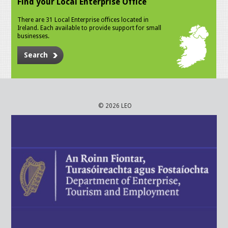
Find your Local Enterprise Office
There are 31 Local Enterprise offices located in
Ireland. Each available to provide support for small
businesses.
Search
© 2026 LEO