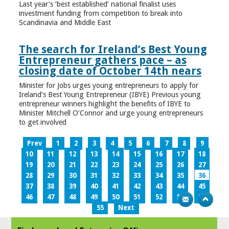
Last year’s ‘best established’ national finalist uses
investment funding from competition to break into
Scandinavia and Middle East
The search for Ireland’s Best Young
Entrepreneur gathers pace – as
closing date of October 14th nears
Minister for Jobs urges young entrepreneurs to apply for
Ireland’s Best Young Entrepreneur (IBYE) Previous young
entrepreneur winners highlight the benefits of IBYE to
Minister Mitchell O’Connor and urge young entrepreneurs
to get involved
Prev
1
2
3
4
5
6
7
8
9
10
11
12
13
14
15
16
17
18
19
20
21
22
23
24
25
26
27
28
29
30
31
32
33
34
35
36
37
38
39
40
41
42
43
44
45
46
47
48
49
50
51
52
53
54
55
Next