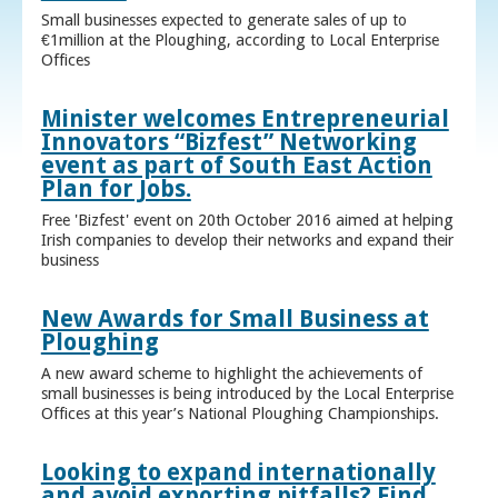
Small businesses expected to generate sales of up to
€1million at the Ploughing, according to Local Enterprise
Offices
Minister welcomes Entrepreneurial
Innovators “Bizfest” Networking
event as part of South East Action
Plan for Jobs.
Free 'Bizfest' event on 20th October 2016 aimed at helping
Irish companies to develop their networks and expand their
business
New Awards for Small Business at
Ploughing
A new award scheme to highlight the achievements of
small businesses is being introduced by the Local Enterprise
Offices at this year’s National Ploughing Championships.
Looking to expand internationally
and avoid exporting pitfalls? Find