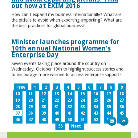
out how at EXIM 2016
How can I expand my business internationally? What are
the pitfalls to avoid when exporting-importing? What are
the best practices for global business?
Minister launches programme for
10th annual National Women’s
Enterprise Day
Seven events taking place around the country on
Wednesday, October 19th to highlight success stories and
to encourage more women to access enterprise supports
Prev
1
2
3
4
5
6
7
8
9
10
11
12
13
14
15
16
17
18
19
20
21
22
23
24
25
26
27
28
29
30
31
32
33
34
35
36
37
38
39
40
41
42
43
44
45
46
47
48
49
50
51
52
53
54
55
Next