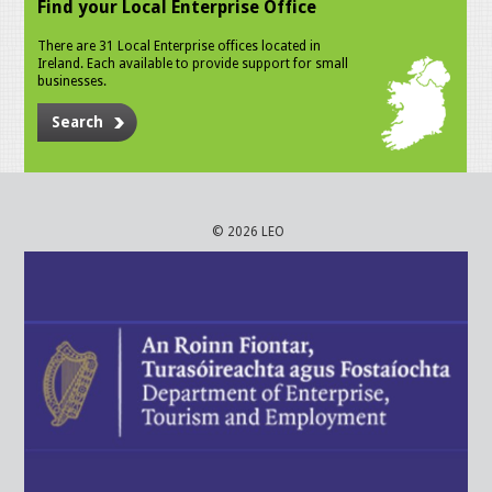
Find your Local Enterprise Office
There are 31 Local Enterprise offices located in
Ireland. Each available to provide support for small
businesses.
Search
© 2026 LEO