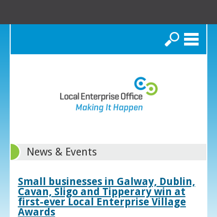
Search
News & Events
Small businesses in Galway, Dublin,
Cavan, Sligo and Tipperary win at
first-ever Local Enterprise Village
Awards