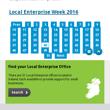
Local Enterprise Week 2016
Prev
1
2
3
4
5
6
7
8
9
10
11
12
13
14
15
16
17
18
19
20
21
22
23
24
25
26
27
28
29
30
31
32
33
34
35
36
37
38
39
40
41
42
43
44
45
46
47
48
49
50
51
52
53
54
55
Next
Find your Local Enterprise Office
There are 31 Local Enterprise offices located in
Ireland. Each available to provide support for small
businesses.
Search