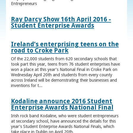
Entrepreneurs
Ray Darcy Show 16th April 2016 -
Student Enterprise Awards
Ireland’s enterprising teens on the
road to Croke Park
Of the 22,000 students from 620 secondary schools that
took part this year, teens from 76 student enterprises have
won a place at this year’s National Final in Croke Park on
Wednesday April 20th and students from every county
across Ireland will be demonstrating their businesses and
inventions for t...
Kodaline announce 2016 Student
Enterprise Awards National Final
Irish rock band Kodaline, who were student entrepreneurs
at secondary school, have announced the details for this
year’s Student Enterprise Awards National Finals, which
take place in Dublin on April 20th.