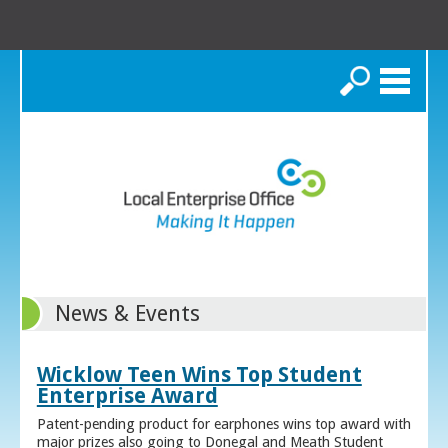
Search
News & Events
Wicklow Teen Wins Top Student
Enterprise Award
Patent-pending product for earphones wins top award with
major prizes also going to Donegal and Meath Student