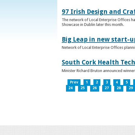
97 Irish Design and Cra
The network of Local Enterprise Offices has
Showcase in Dublin later this month.
Big Leap in new start-u
Network of Local Enterprise Offices plann
South Cork Health Tech
Minister Richard Bruton announced winners
Prev
1
2
3
4
5
24
25
26
27
28
29