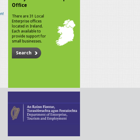
Office
n!
There are 31 Local
Enterprise offices
located in Ireland.
Each available to
provide support for
small businesses.
Search