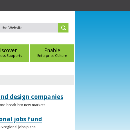
iscover
Enable
ness Supports
Enterprise Culture
 and design companies
s and break into new markets
onal jobs fund
 8 regional jobs plans