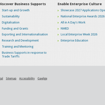
Discover Business Supports
Enable Enterprise Culture
Start-up and Growth
Showcase 2027 Applications Ope
Sustainability
National Enterprise Awards 2026
Digitalisation
All in A Day's Work
Funding and Grants
NWED
Exporting and Internationalisation
Local Enterprise Week 2026
Research and Development
Enterprise Education
Training and Mentoring
Business Supports in response to
Trade Tariffs
gal
Sitemap
Accessibility
Gaeilge