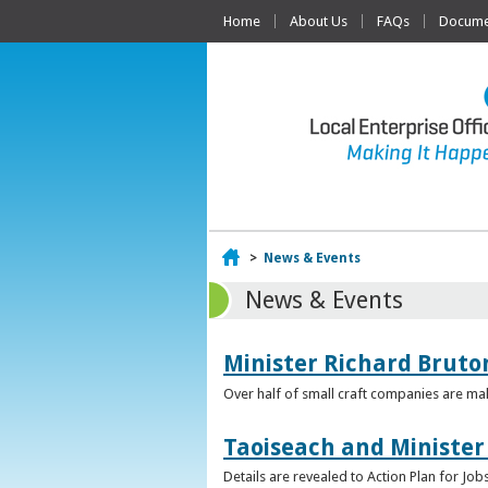
Home
About Us
FAQs
Documen
Home
>
News & Events
News & Events
Minister Richard Bruton
Over half of small craft companies are mak
Taoiseach and Minister
Details are revealed to Action Plan for J