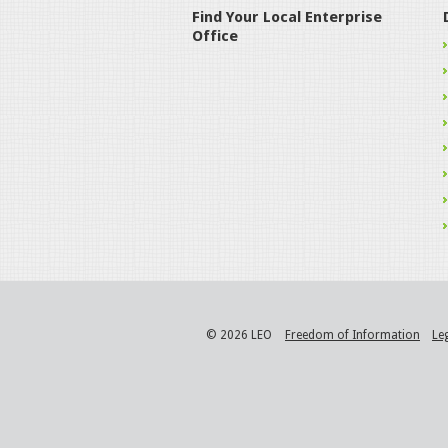
Find Your Local Enterprise
Office
© 2026 LEO
Freedom of Information
Le