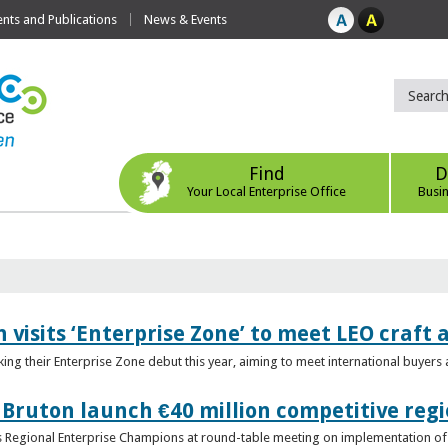
ts and Publications
News & Events
Find
D
Your Local Enterprise Office
Busi
 visits ‘Enterprise Zone’ to meet LEO craft
ing their Enterprise Zone debut this year, aiming to meet international buyer
 Bruton launch €40 million competitive regi
obs Regional Enterprise Champions at round-table meeting on implementation of