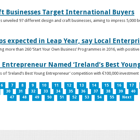
ft Businesses Target International Buyers
 unveiled 97 different design and craft businesses, aiming to impress 5,000 buy
ps expected in Leap Year, say Local Enterpri
ing more than 260 ‘Start Your Own Business’ Programmes in 2016, with positiv
 Entrepreneur Named ‘Ireland’s Best Youn
 of ‘Ireland’s Best Young Entrepreneur’ competition with €100,000 investment
6
7
8
9
10
11
12
13
14
15
16
17
30
31
32
33
34
35
36
37
38
39
40
47
48
49
50
51
52
53
54
55
Next