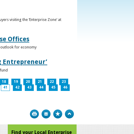
ers visiting the ‘Enterprise Zone’ at
se Offices
e outlook for economy
g Entrepreneur’
 fund
18
19
20
21
22
23
41
42
43
44
45
46
Print
Bookmark
Top
Find your Local Enterprise