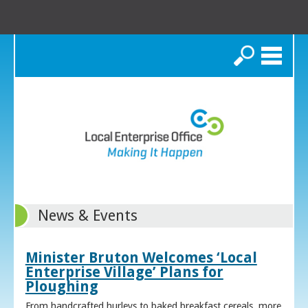
Search
News & Events
Minister Bruton Welcomes ‘Local
Enterprise Village’ Plans for
Ploughing
From handcrafted hurleys to baked breakfast cereals, more