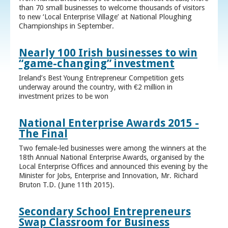
than 70 small businesses to welcome thousands of visitors
to new ‘Local Enterprise Village’ at National Ploughing
Championships in September.
Nearly 100 Irish businesses to win
“game-changing” investment
Ireland’s Best Young Entrepreneur Competition gets
underway around the country, with €2 million in
investment prizes to be won
National Enterprise Awards 2015 -
The Final
Two female-led businesses were among the winners at the
18th Annual National Enterprise Awards, organised by the
Local Enterprise Offices and announced this evening by the
Minister for Jobs, Enterprise and Innovation, Mr. Richard
Bruton T.D. (June 11th 2015).
Secondary School Entrepreneurs
Swap Classroom for Business