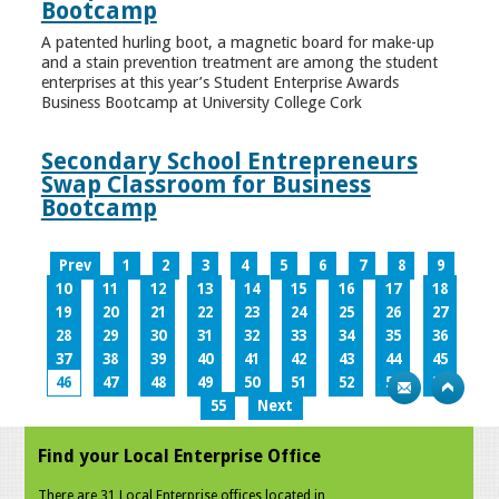
Bootcamp
A patented hurling boot, a magnetic board for make-up
and a stain prevention treatment are among the student
enterprises at this year’s Student Enterprise Awards
Business Bootcamp at University College Cork
Secondary School Entrepreneurs
Swap Classroom for Business
Bootcamp
Prev
1
2
3
4
5
6
7
8
9
10
11
12
13
14
15
16
17
18
19
20
21
22
23
24
25
26
27
28
29
30
31
32
33
34
35
36
37
38
39
40
41
42
43
44
45
46
47
48
49
50
51
52
53
54
55
Next
Find your Local Enterprise Office
There are 31 Local Enterprise offices located in