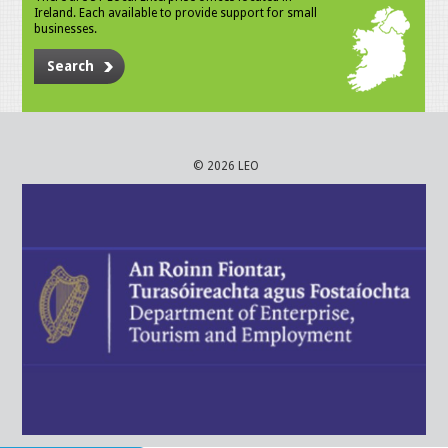
Ireland. Each available to provide support for small
businesses.
Search
© 2026 LEO