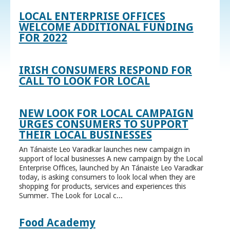
LOCAL ENTERPRISE OFFICES
WELCOME ADDITIONAL FUNDING
FOR 2022
IRISH CONSUMERS RESPOND FOR
CALL TO LOOK FOR LOCAL
NEW LOOK FOR LOCAL CAMPAIGN
URGES CONSUMERS TO SUPPORT
THEIR LOCAL BUSINESSES
An Tánaiste Leo Varadkar launches new campaign in
support of local businesses A new campaign by the Local
Enterprise Offices, launched by An Tánaiste Leo Varadkar
today, is asking consumers to look local when they are
shopping for products, services and experiences this
Summer. The Look for Local c...
Food Academy