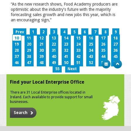
“As the new research shows, Food Academy producers are
optimistic about the industry’s future with the majority
forecasting sales growth and new jobs this year, which is
an encouraging sign,”
Prev
1
2
3
4
5
6
7
8
9
10
11
12
13
14
15
16
17
18
19
20
21
22
23
24
25
26
27
28
29
30
31
32
33
34
35
36
37
38
39
40
41
42
43
44
45
46
47
48
49
50
51
52
53
54
55
Next
Find your Local Enterprise Office
There are 31 Local Enterprise offices located in
Ireland. Each available to provide support for small
businesses.
Search