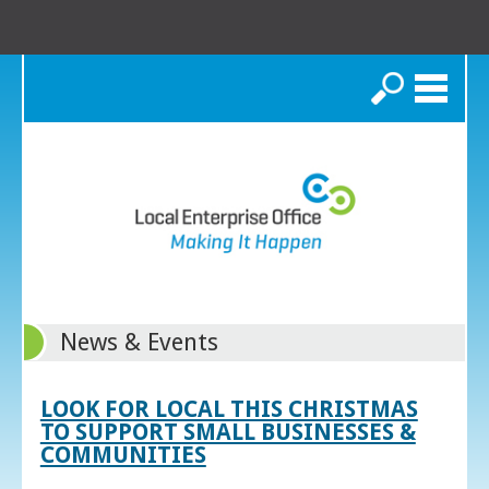
Search
News & Events
LOOK FOR LOCAL THIS CHRISTMAS
TO SUPPORT SMALL BUSINESSES &
COMMUNITIES