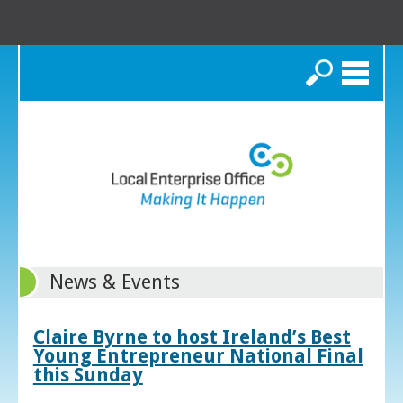
Search
News & Events
Claire Byrne to host Ireland’s Best
Young Entrepreneur National Final
this Sunday