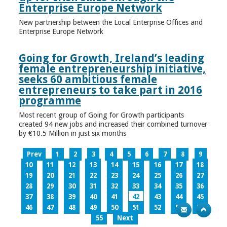
Enterprise Europe Network
New partnership between the Local Enterprise Offices and
Enterprise Europe Network
Going for Growth, Ireland’s leading
female entrepreneurship initiative,
seeks 60 ambitious female
entrepreneurs to take part in 2016
programme
Most recent group of Going for Growth participants
created 94 new jobs and increased their combined turnover
by €10.5 Million in just six months
Prev
1
2
3
4
5
6
7
8
9
10
11
12
13
14
15
16
17
18
19
20
21
22
23
24
25
26
27
28
29
30
31
32
33
34
35
36
37
38
39
40
41
42
43
44
45
46
47
48
49
50
51
52
53
54
55
Next