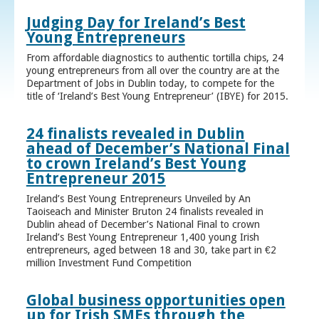
Judging Day for Ireland’s Best
Young Entrepreneurs
From affordable diagnostics to authentic tortilla chips, 24
young entrepreneurs from all over the country are at the
Department of Jobs in Dublin today, to compete for the
title of ‘Ireland’s Best Young Entrepreneur’ (IBYE) for 2015.
24 finalists revealed in Dublin
ahead of December’s National Final
to crown Ireland’s Best Young
Entrepreneur 2015
Ireland’s Best Young Entrepreneurs Unveiled by An
Taoiseach and Minister Bruton 24 finalists revealed in
Dublin ahead of December’s National Final to crown
Ireland’s Best Young Entrepreneur 1,400 young Irish
entrepreneurs, aged between 18 and 30, take part in €2
million Investment Fund Competition
Global business opportunities open
up for Irish SMEs through the