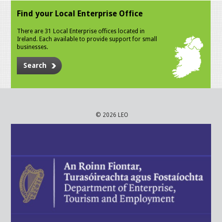
Find your Local Enterprise Office
There are 31 Local Enterprise offices located in
Ireland. Each available to provide support for small
businesses.
Search
© 2026 LEO