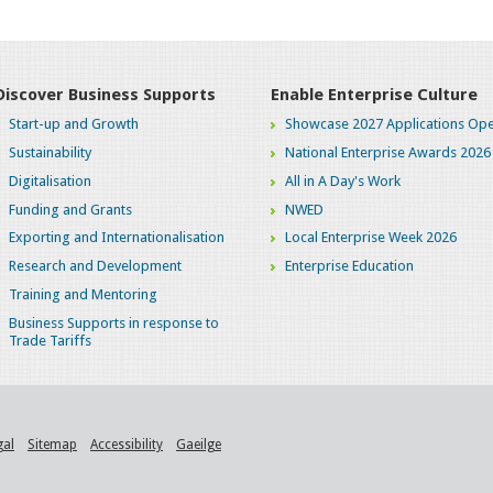
Discover Business Supports
Enable Enterprise Culture
Start-up and Growth
Showcase 2027 Applications Ope
Sustainability
National Enterprise Awards 2026
Digitalisation
All in A Day's Work
Funding and Grants
NWED
Exporting and Internationalisation
Local Enterprise Week 2026
Research and Development
Enterprise Education
Training and Mentoring
Business Supports in response to
Trade Tariffs
gal
Sitemap
Accessibility
Gaeilge