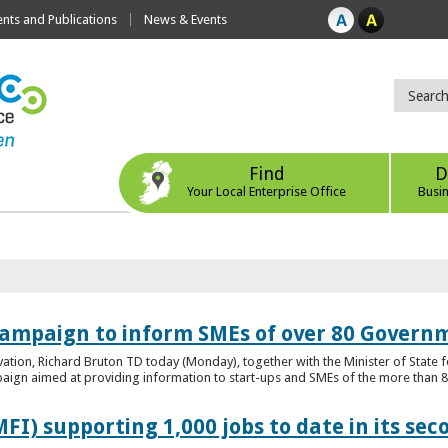
ts and Publications
News & Events
Find
D
Your Local Enterprise Office
Busi
ampaign to inform SMEs of over 80 Governm
ovation, Richard Bruton TD today (Monday), together with the Minister of Stat
gn aimed at providing information to start-ups and SMEs of the more than 80
FI) supporting 1,000 jobs to date in its sec