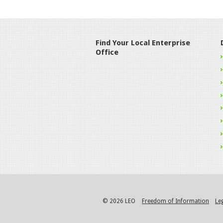
Find Your Local Enterprise
Office
© 2026 LEO
Freedom of Information
Le