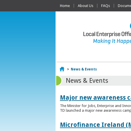
Home
About Us
FAQs
Documen
Home
>
News & Events
News & Events
Major new awareness c
The Minister for Jobs, Enterprise and Inn
TD launched a major new awareness campai
Microfinance Ireland (M