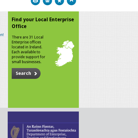
Find your Local Enterprise
Office
n!
There are 31 Local
Enterprise offices
located in Ireland.
Each available to
provide support for
small businesses.
Search