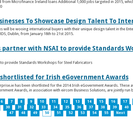
 from Microfinance Ireland loans Additional 1,000 jobs targeted in 2015, whic
00
usinesses To Showcase Design Talent To Int
es will be wooing international buyers with their unique design talent in the En
RDS, Dublin, from January 18th to 21st 2015.
s partner with NSAI to provide Standards W
I to provide Standards Workshops for Steel Fabricators
 shortlisted for Irish eGovernment Awards
prise.ie has been shortlisted for the 2014 Irish eGovernment Awards. These a
rnment Awards, in association with eircom Business Solutions, are jointly run by
6
7
8
9
10
11
12
13
14
15
16
17
30
31
32
33
34
35
36
37
38
39
40
47
48
49
50
51
52
53
54
55
Next