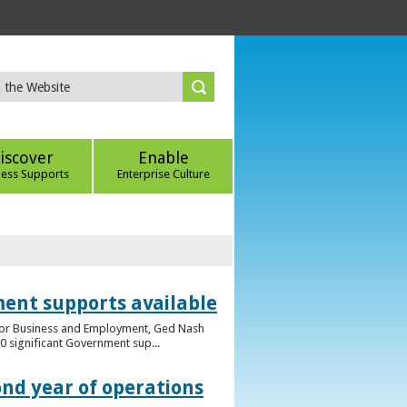
iscover
Enable
ness Supports
Enterprise Culture
ent supports available
e for Business and Employment, Ged Nash
 significant Government sup...
ond year of operations