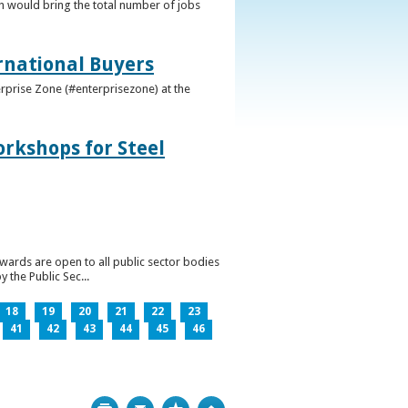
h would bring the total number of jobs
ernational Buyers
terprise Zone (#enterprisezone) at the
orkshops for Steel
wards are open to all public sector bodies
 the Public Sec...
18
19
20
21
22
23
41
42
43
44
45
46
Print
Bookmark
Top