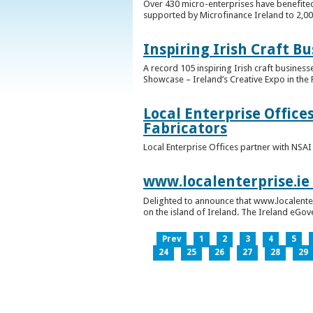
Over 430 micro-enterprises have benefited
supported by Microfinance Ireland to 2,0
Inspiring Irish Craft B
A record 105 inspiring Irish craft business
Showcase – Ireland’s Creative Expo in the 
Local Enterprise Office
Fabricators
Local Enterprise Offices partner with NSA
www.localenterprise.ie
Delighted to announce that www.localenter
on the island of Ireland. The Ireland eGove
Prev
1
2
3
4
5
24
25
26
27
28
29