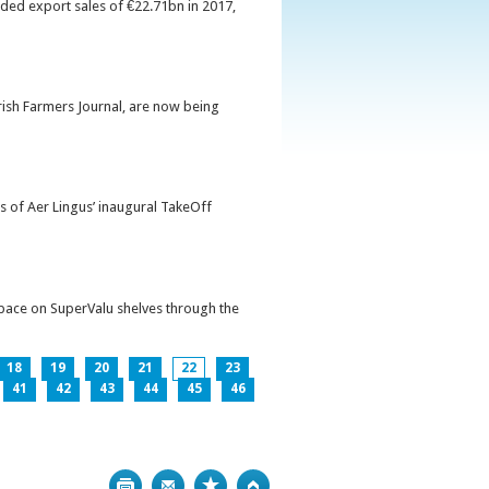
orded export sales of €22.71bn in 2017,
Irish Farmers Journal, are now being
s of Aer Lingus’ inaugural TakeOff
pace on SuperValu shelves through the
18
19
20
21
22
23
41
42
43
44
45
46
Print
Bookmark
Top