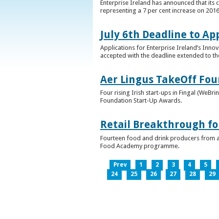
Enterprise Ireland has announced that its 
representing a 7 per cent increase on 2016
July 6th Deadline to Ap
Applications for Enterprise Ireland’s Inno
accepted with the deadline extended to th
Aer Lingus TakeOff Fou
Four rising Irish start-ups in Fingal (We
Foundation Start-Up Awards.
Retail Breakthrough fo
Fourteen food and drink producers from a
Food Academy programme.
Prev
1
2
3
4
5
24
25
26
27
28
29