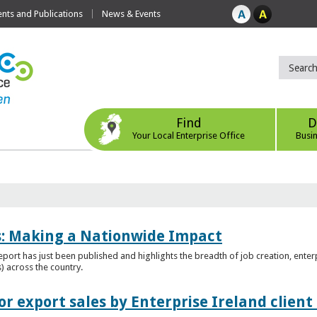
ts and Publications
News & Events
Find
D
Your Local Enterprise Office
Busi
es: Making a Nationwide Impact
port has just been published and highlights the breadth of job creation, enterp
) across the country.
r export sales by Enterprise Ireland clien