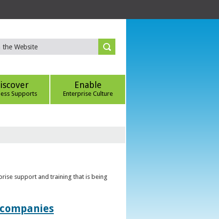
iscover
Enable
ness Supports
Enterprise Culture
rise support and training that is being
t companies