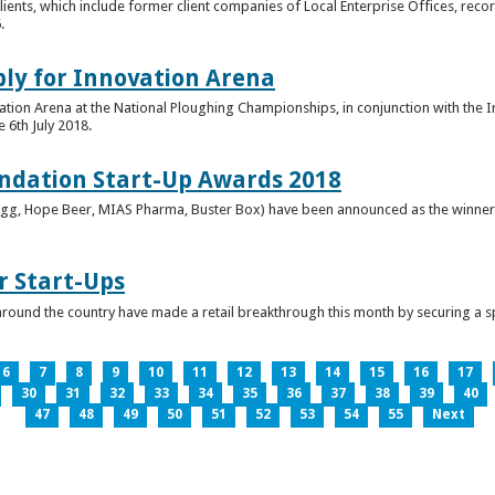
clients, which include former client companies of Local Enterprise Offices, rec
.
ply for Innovation Arena
vation Arena at the National Ploughing Championships, in conjunction with the 
e 6th July 2018.
ndation Start-Up Awards 2018
Bringg, Hope Beer, MIAS Pharma, Buster Box) have been announced as the winner
r Start-Ups
round the country have made a retail breakthrough this month by securing a s
6
7
8
9
10
11
12
13
14
15
16
17
30
31
32
33
34
35
36
37
38
39
40
47
48
49
50
51
52
53
54
55
Next