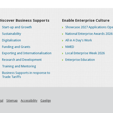
Discover Business Supports
Enable Enterprise Culture
Start-up and Growth
Showcase 2027 Applications Ope
Sustainability
National Enterprise Awards 2026
Digitalisation
All in A Day's Work
Funding and Grants
NWED
Exporting and Internationalisation
Local Enterprise Week 2026
Research and Development
Enterprise Education
Training and Mentoring
Business Supports in response to
Trade Tariffs
gal
Sitemap
Accessibility
Gaeilge