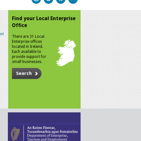
Find your Local Enterprise
Office
n!
There are 31 Local
Enterprise offices
located in Ireland.
Each available to
provide support for
small businesses.
Search