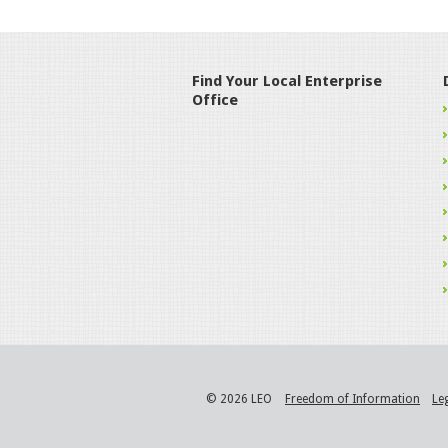
Find Your Local Enterprise
Office
© 2026 LEO
Freedom of Information
Le