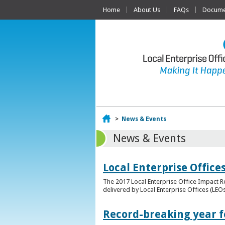
Home
About Us
FAQs
Documen
Home
>
News & Events
News & Events
Local Enterprise Offic
The 2017 Local Enterprise Office Impact Re
delivered by Local Enterprise Offices (LEOs
Record-breaking year fo