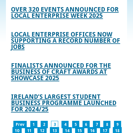
OVER 320 EVENTS ANNOUNCED FOR
LOCAL ENTERPRISE WEEK 2025
LOCAL ENTERPRISE OFFICES NOW
SUPPORTING A RECORD NUMBER OF
JOBS
FINALISTS ANNOUNCED FOR THE
BUSINESS OF CRAFT AWARDS AT
SHOWCASE 2025
IRELAND’S LARGEST STUDENT
BUSINESS PROGRAMME LAUNCHED
FOR 2024/25
Prev
1
2
3
4
5
6
7
8
9
10
11
12
13
14
15
16
17
18