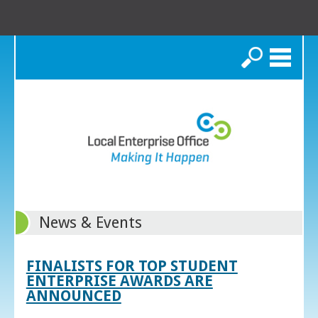
Search
News & Events
FINALISTS FOR TOP STUDENT
ENTERPRISE AWARDS ARE
ANNOUNCED