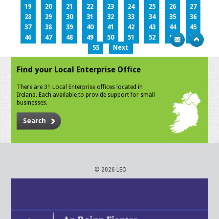
19
20
21
22
23
24
25
26
27
28
29
30
31
32
33
34
35
36
37
38
39
40
41
42
43
44
45
46
47
48
49
50
51
52
53
54
55
Next
Find your Local Enterprise Office
There are 31 Local Enterprise offices located in
Ireland. Each available to provide support for small
businesses.
Search
© 2026 LEO