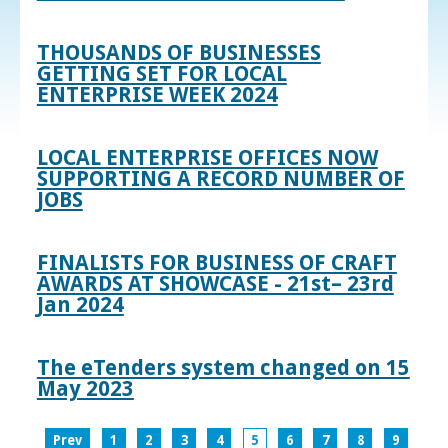
THOUSANDS OF BUSINESSES
GETTING SET FOR LOCAL
ENTERPRISE WEEK 2024
LOCAL ENTERPRISE OFFICES NOW
SUPPORTING A RECORD NUMBER OF
JOBS
FINALISTS FOR BUSINESS OF CRAFT
AWARDS AT SHOWCASE - 21st– 23rd
Jan 2024
The eTenders system changed on 15
May 2023
Prev
1
2
3
4
5
6
7
8
9