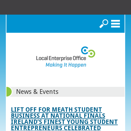
Search
News & Events
LIFT OFF FOR MEATH STUDENT
BUSINESS AT NATIONAL FINALS
IRELAND’S FINEST YOUNG STUDENT
ENTREPRENEURS CELEBRATED