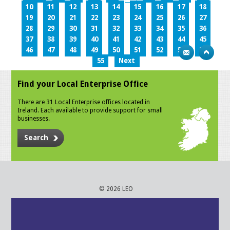
10
11
12
13
14
15
16
17
18
19
20
21
22
23
24
25
26
27
28
29
30
31
32
33
34
35
36
37
38
39
40
41
42
43
44
45
46
47
48
49
50
51
52
53
54
55
Next
Find your Local Enterprise Office
There are 31 Local Enterprise offices located in
Ireland. Each available to provide support for small
businesses.
Search
© 2026 LEO