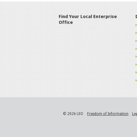
Find Your Local Enterprise
Office
© 2026 LEO
Freedom of Information
Le