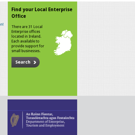
Find your Local Enterprise
Office
n!
There are 31 Local
Enterprise offices
located in Ireland.
Each available to
provide support for
small businesses.
Search