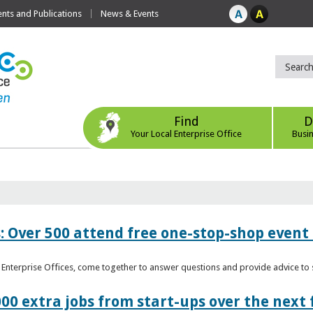
ts and Publications
News & Events
Find
D
Your Local Enterprise Office
Busi
: Over 500 attend free one-stop-shop event 
l Enterprise Offices, come together to answer questions and provide advice 
00 extra jobs from start-ups over the next 