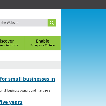
iscover
Enable
ness Supports
Enterprise Culture
for small businesses in
to small business owners and managers
five years