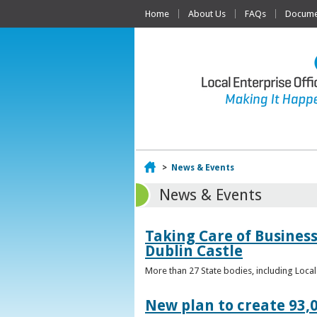
Home
About Us
FAQs
Documen
Home
>
News & Events
News & Events
Taking Care of Business
Dublin Castle
More than 27 State bodies, including Loca
New plan to create 93,0