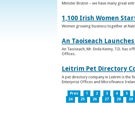
Minister Bruton – we have many great entr
1,100 Irish Women Star
Women growing business together at Nati
An Taoiseach Launches 
An Taoiseach, Mr. Enda Kenny, T.D. has off
Offices.
Leitrim Pet Directory 
A pet directory company in Leitrim is the 
Enterprise Offices and Microfinance Irelan
Prev
1
2
3
4
5
24
25
26
27
28
29