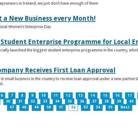
epreneurs in Ireland, we just don’t have enough of them
t a New Business every Month!
onal Women’s Enterprise Day
Student Enterprise Programme for Local En
icially launched the biggest student enterprise programme in the country, which
Company Receives First Loan Approval
first small business in the country to receive loan approval under a new partn
d.
6
7
8
9
10
11
12
13
14
15
16
17
30
31
32
33
34
35
36
37
38
39
40
47
48
49
50
51
52
53
54
55
Next