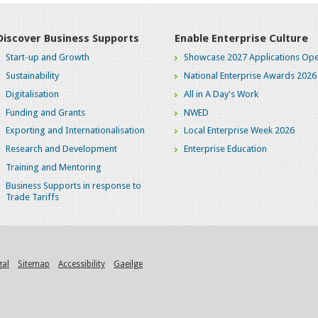
Discover Business Supports
Enable Enterprise Culture
Start-up and Growth
Showcase 2027 Applications Ope
Sustainability
National Enterprise Awards 2026
Digitalisation
All in A Day's Work
Funding and Grants
NWED
Exporting and Internationalisation
Local Enterprise Week 2026
Research and Development
Enterprise Education
Training and Mentoring
Business Supports in response to
Trade Tariffs
gal
Sitemap
Accessibility
Gaeilge