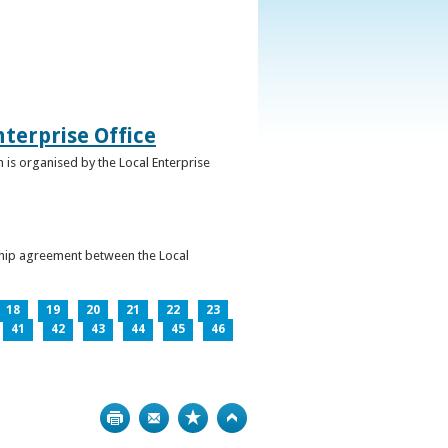
terprise Office
 is organised by the Local Enterprise
ership agreement between the Local
18
19
20
21
22
23
41
42
43
44
45
46
Print
Bookmark
Top