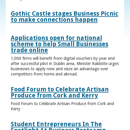
Gothic Castle stages Business Picnic
to make connections happen
Applications open for national
scheme to help Small Businesses
trade online
1,000 firms will benefit from digital vouchers by year end
after successful pilot in Dublin area. Minister Rabbitte urges
businesses to apply now and seize an advantage over
competitors from home and abroad.
Food Forum to Celebrate Artisan
Produce from Cork and Kerry
Food Forum to Celebrate Artisan Produce from Cork and
Kerry
Student Entrepreneurs In The