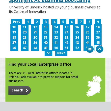
Spotlight At Business Bootcamp
University of Limerick hosted 20 young business owners at
its Centre of Innovation
Prev
1
2
3
4
5
6
7
8
9
10
11
12
13
14
15
16
17
18
19
20
21
22
23
24
25
26
27
28
29
30
31
32
33
34
35
36
37
38
39
40
41
42
43
44
45
46
47
48
49
50
51
52
53
54
55
Next
Find your Local Enterprise Office
There are 31 Local Enterprise offices located in
Ireland. Each available to provide support for small
businesses.
Search