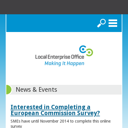
Search
News & Events
Interested in Completing a
European Commission Survey?
SMEs have until November 2014 to complete this online
survey