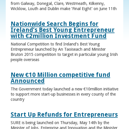
from Galway, Donegal, Clare, Westmeath, Kilkenny,
Wicklow, Louth and Dublin make ‘Final Eight’ on June 11th
Nationwide Search Begins for
Ireland’s Best Young Entrepreneur
with €2million Investment Fund
National Competition to find Ireland’s Best Young
Entrepreneur launched by An Taoiseach and Minister
Bruton 2015 competition to target in particular young Irish
people overseas
New €10 Million competitive fund
Announced
The Government today launched a new €10million initiative
to support more start-up businesses in every county of the
country
Start Up Refunds for Entrepreneurs
SURE is being launched on Thursday, May 14th by the
Minister of Jobs, Enterprise and Innovation and the Minister