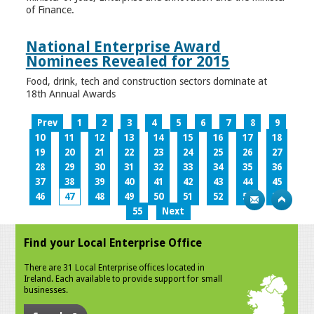
of Finance.
National Enterprise Award
Nominees Revealed for 2015
Food, drink, tech and construction sectors dominate at
18th Annual Awards
Prev
1
2
3
4
5
6
7
8
9
10
11
12
13
14
15
16
17
18
19
20
21
22
23
24
25
26
27
28
29
30
31
32
33
34
35
36
37
38
39
40
41
42
43
44
45
46
47
48
49
50
51
52
53
54
55
Next
Find your Local Enterprise Office
There are 31 Local Enterprise offices located in
Ireland. Each available to provide support for small
businesses.