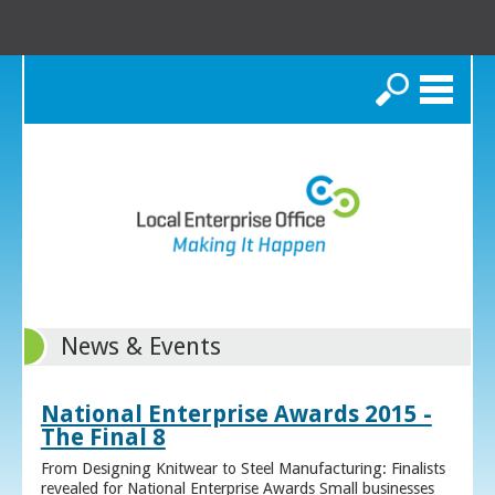
Search
News & Events
National Enterprise Awards 2015 -
The Final 8
From Designing Knitwear to Steel Manufacturing: Finalists
revealed for National Enterprise Awards Small businesses