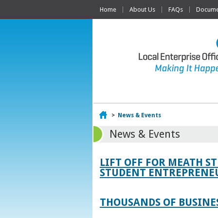
Home
About Us
FAQs
Documen
Home
>
News & Events
News & Events
LIFT OFF FOR MEATH S
STUDENT ENTREPRENEU
THOUSANDS OF BUSINES