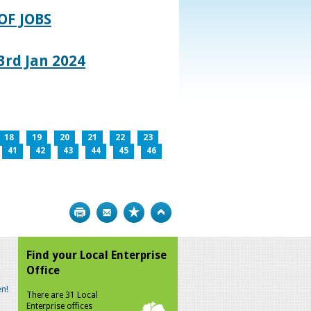
OF JOBS
rd Jan 2024
18
19
20
21
22
23
41
42
43
44
45
46
Print
Bookmark
Top
Find your Local Enterprise
Office
n!
There are 31 Local
Enterprise offices