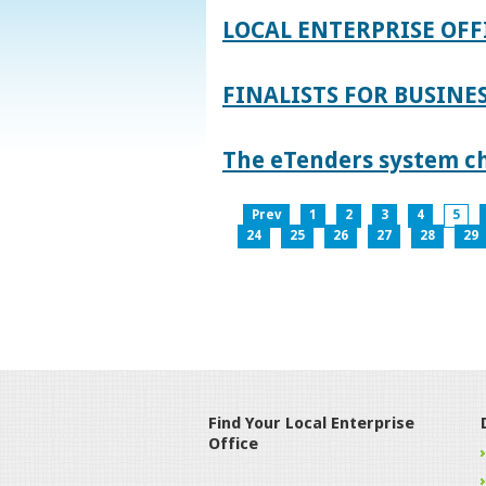
LOCAL ENTERPRISE OFF
FINALISTS FOR BUSINES
The eTenders system c
Prev
1
2
3
4
5
24
25
26
27
28
29
Find Your Local Enterprise
Office