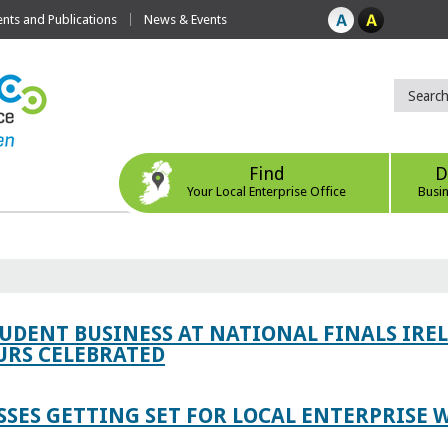
ts and Publications
News & Events
Find
D
Your Local Enterprise Office
Busi
TUDENT BUSINESS AT NATIONAL FINALS IRE
RS CELEBRATED
SES GETTING SET FOR LOCAL ENTERPRISE W