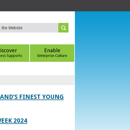
iscover
Enable
ness Supports
Enterprise Culture
LAND’S FINEST YOUNG
EEK 2024