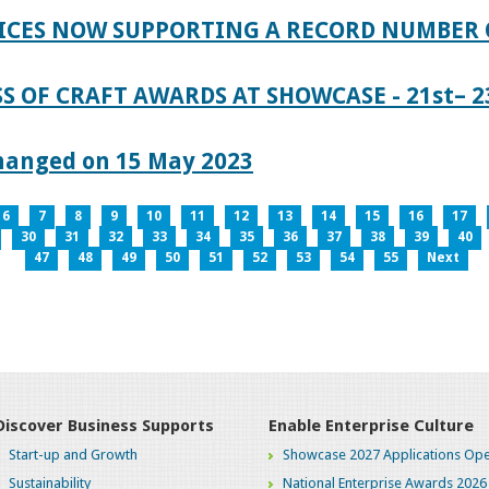
ICES NOW SUPPORTING A RECORD NUMBER 
S OF CRAFT AWARDS AT SHOWCASE - 21st– 23
hanged on 15 May 2023
6
7
8
9
10
11
12
13
14
15
16
17
30
31
32
33
34
35
36
37
38
39
40
47
48
49
50
51
52
53
54
55
Next
Discover Business Supports
Enable Enterprise Culture
Start-up and Growth
Showcase 2027 Applications Ope
Sustainability
National Enterprise Awards 2026