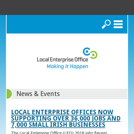
Search
News & Events
LOCAL ENTERPRISE OFFICES NOW
SUPPORTING OVER 36,000 JOBS AND
7,000 SMALL IRISH BUSINESSES
The Local Enterprise Office (LEO) 2018 jobs figures,