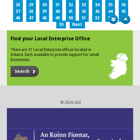
28
29
30
31
32
33
34
35
36
37
38
39
40
41
42
43
44
45
46
47
48
49
50
51
52
53
54
55
Next
Find your Local Enterprise Office
There are 31 Local Enterprise offices located in
Ireland. Each available to provide support for small
businesses.
Search
© 2026 LEO