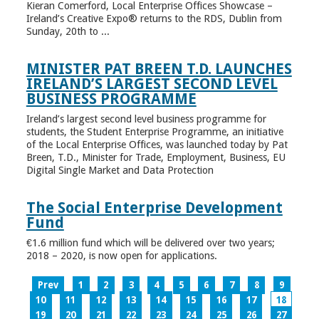
Kieran Comerford, Local Enterprise Offices Showcase –
Ireland’s Creative Expo® returns to the RDS, Dublin from
Sunday, 20th to ...
MINISTER PAT BREEN T.D. LAUNCHES
IRELAND’S LARGEST SECOND LEVEL
BUSINESS PROGRAMME
Ireland’s largest second level business programme for
students, the Student Enterprise Programme, an initiative
of the Local Enterprise Offices, was launched today by Pat
Breen, T.D., Minister for Trade, Employment, Business, EU
Digital Single Market and Data Protection
The Social Enterprise Development
Fund
€1.6 million fund which will be delivered over two years;
2018 – 2020, is now open for applications.
Prev
1
2
3
4
5
6
7
8
9
10
11
12
13
14
15
16
17
18
19
20
21
22
23
24
25
26
27