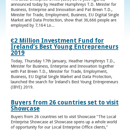
announced today by Heather Humphreys T.D. Minister for
Business, Enterprise and Innovation and Pat Breen T.D.,
Minister for Trade, Employment, Business, EU Digital Single
Market and Data Protection, show that 36,666 people are
employed by 7,164 Lo...
€2 Million Investment Fund for
Ireland’s Best Young Entrepreneurs
2019
Today, Thursday 17th January, Heather Humphreys T.D.,
Minister for Business, Enterprise and Innovation together
with Pat Breen T.D., Minister for Trade, Employment,
Business, EU Digital Single Market and Data Protection,
launched the search for Ireland’s Best Young Entrepreneurs
(IBYE) 2019.
Buyers from 26 countries set to visit
Showcase
Buyers from 26 countries set to visit Showcase “The Local
Enterprise Showcase at Showcase opens up a whole world
of opportunity for our Local Enterprise Office clients,”