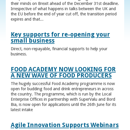
their minds on Brexit ahead of the December 31st deadline.
Irrespective of what happens in talks between the UK and
the EU before the end of year cut off, the transition period
expires and that...
Key supports for re-opening your
small business
Direct, non-repayable, financial supports to help your
business.
FOOD ACADEMY NOW LOOKING FOR
A NEW WAVE OF FOOD PRODUCERS
The hugely successful Food Academy programme is now
open for budding food and drink entrepreneurs in across
the country. The programme, which is run by the Local
Enterprise Offices in partnership with SuperValu and Bord
Bia, is now open for applications until the 26th June for its
latest intake
Agile Innovation Supports Webinars