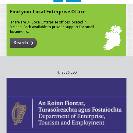
Find your Local Enterprise Office
There are 31 Local Enterprise offices located in
Ireland. Each available to provide support for small
businesses.
Search
© 2026 LEO