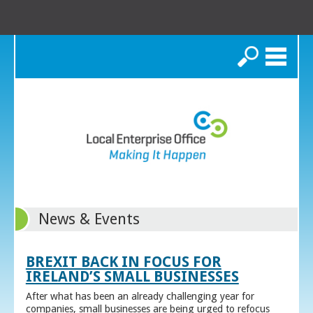
Search
News & Events
BREXIT BACK IN FOCUS FOR
IRELAND’S SMALL BUSINESSES
After what has been an already challenging year for
companies, small businesses are being urged to refocus