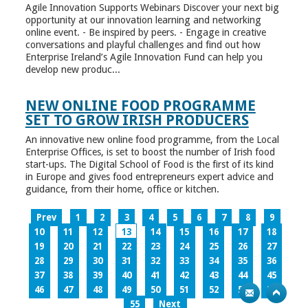
Agile Innovation Supports Webinars Discover your next big
opportunity at our innovation learning and networking
online event. - Be inspired by peers. - Engage in creative
conversations and playful challenges and find out how
Enterprise Ireland’s Agile Innovation Fund can help you
develop new produc...
NEW ONLINE FOOD PROGRAMME
SET TO GROW IRISH PRODUCERS
An innovative new online food programme, from the Local
Enterprise Offices, is set to boost the number of Irish food
start-ups. The Digital School of Food is the first of its kind
in Europe and gives food entrepreneurs expert advice and
guidance, from their home, office or kitchen.
Prev
1
2
3
4
5
6
7
8
9
10
11
12
13
14
15
16
17
18
19
20
21
22
23
24
25
26
27
28
29
30
31
32
33
34
35
36
37
38
39
40
41
42
43
44
45
46
47
48
49
50
51
52
53
54
55
Next