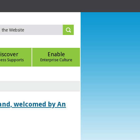
iscover
Enable
ness Supports
Enterprise Culture
land, welcomed by An