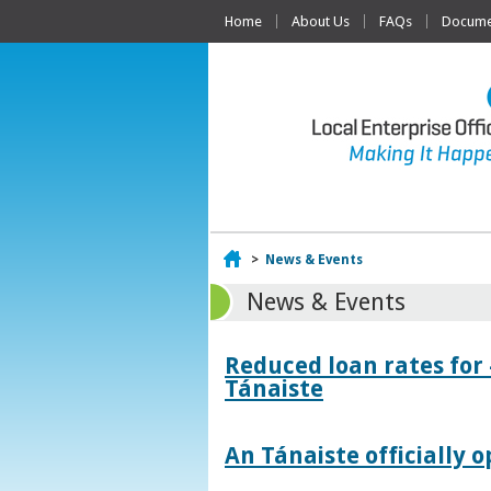
Home
About Us
FAQs
Documen
Home
>
News & Events
News & Events
Reduced loan rates for
Tánaiste
An Tánaiste officially o