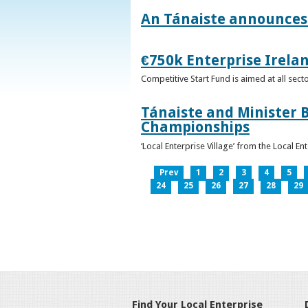
An Tánaiste announces 
€750k Enterprise Irelan
Competitive Start Fund is aimed at all sec
Tánaiste and Minister B
Championships
‘Local Enterprise Village’ from the Local En
Prev
1
2
3
4
5
24
25
26
27
28
29
Find Your Local Enterprise