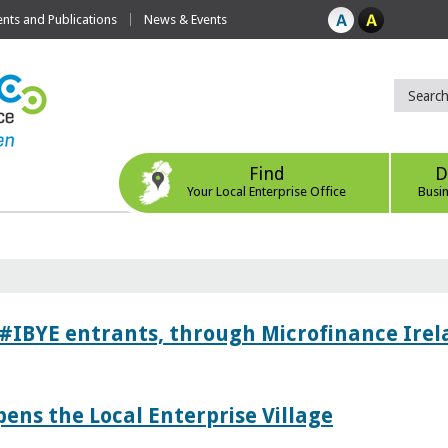
ts and Publications
News & Events
Find
D
Your Local Enterprise Office
Busi
 #IBYE entrants, through Microfinance Ire
pens the Local Enterprise Village