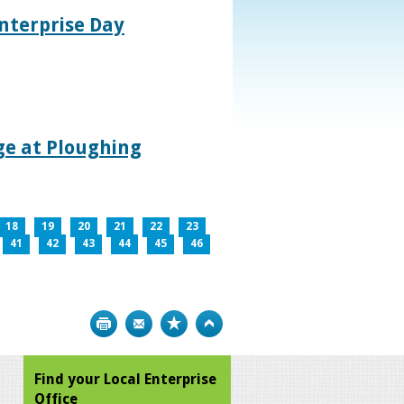
nterprise Day
age at Ploughing
18
19
20
21
22
23
41
42
43
44
45
46
Print
Bookmark
Top
Find your Local Enterprise
Office