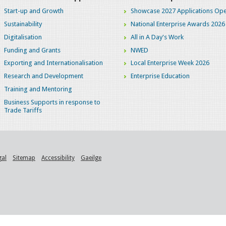
Start-up and Growth
Showcase 2027 Applications Ope
Sustainability
National Enterprise Awards 2026
Digitalisation
All in A Day's Work
Funding and Grants
NWED
Exporting and Internationalisation
Local Enterprise Week 2026
Research and Development
Enterprise Education
Training and Mentoring
Business Supports in response to
Trade Tariffs
gal
Sitemap
Accessibility
Gaeilge