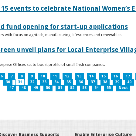
15 events to celebrate National Women’s E
d fund opening for start-up applications
tors with focus on agritech, manufacturing, lifesciences and renewables
reen unveil plans for Local Enterprise Vill
terprise Offices set to boost profile of small Irish companies.
6
7
8
9
10
11
12
13
14
15
16
17
30
31
32
33
34
35
36
37
38
39
40
47
48
49
50
51
52
53
54
55
Next
Discover Business Supports
Enable Enterprise Culture