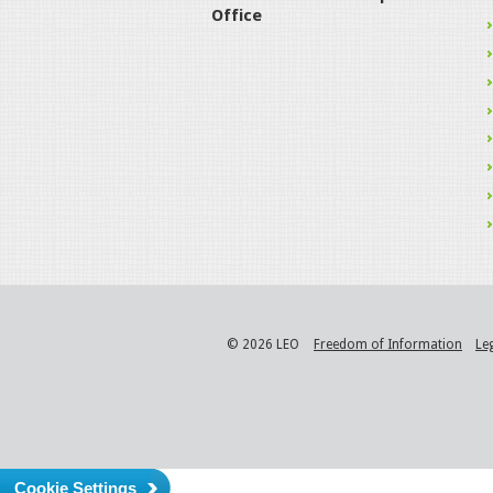
Office
© 2026 LEO
Freedom of Information
Le
Cookie Settings