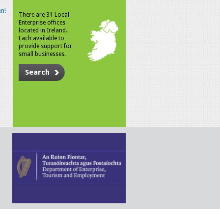
n!
There are 31 Local
Enterprise offices
located in Ireland.
Each available to
provide support for
small businesses.
Search