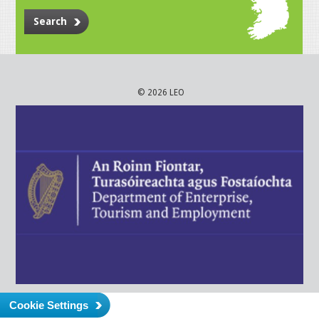
Search
© 2026 LEO
Cookie Settings