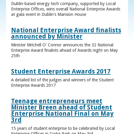
Dublin-based energy tech company, supported by Local
Enterprise Offices, wins overall National Enterprise Awards
at gala event in Dublin’s Mansion House
National Enterprise Award finalists
announced by Minister
Minister Mitchell O’ Connor announces the 32 National
Enterprise Award finalists ahead of Awards night on May
25th
Student Enterprise Awards 2017
A detailed list of the judges and winners of the Student
Enterprise Awards 2017
Teenage entrepreneurs meet
Minister Breen ahead of Student
Enterprise National Final on May
3rd
15 years of student enterprise to be celebrated by Local
Enterprise Offices in Croke Park on May 3rd