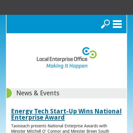
Search
News & Events
Energy Tech Start-Up Wins National
Enterprise Award
Taoiseach presents National Enterprise Awards with
Minister Mitchell O’ Connor and Minister Breen South