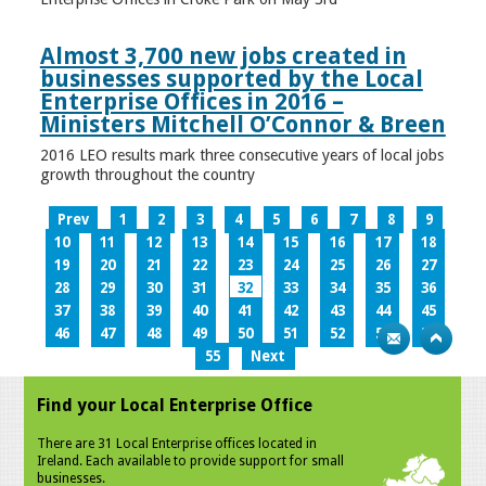
Almost 3,700 new jobs created in
businesses supported by the Local
Enterprise Offices in 2016 –
Ministers Mitchell O’Connor & Breen
2016 LEO results mark three consecutive years of local jobs
growth throughout the country
Prev
1
2
3
4
5
6
7
8
9
10
11
12
13
14
15
16
17
18
19
20
21
22
23
24
25
26
27
28
29
30
31
32
33
34
35
36
37
38
39
40
41
42
43
44
45
46
47
48
49
50
51
52
53
54
55
Next
Find your Local Enterprise Office
There are 31 Local Enterprise offices located in
Ireland. Each available to provide support for small
businesses.