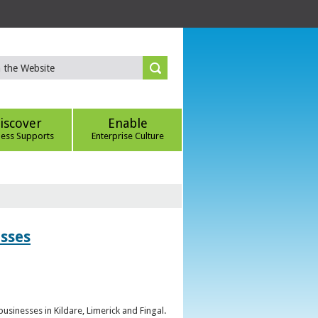
iscover
Enable
ness Supports
Enterprise Culture
esses
sinesses in Kildare, Limerick and Fingal.