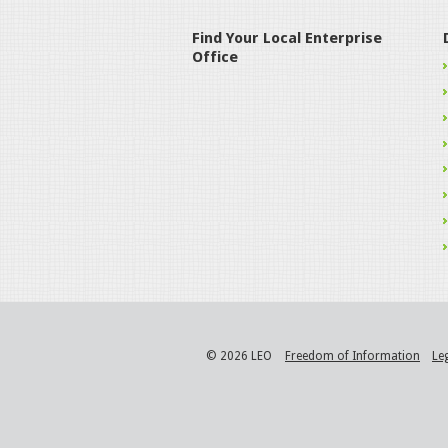
Find Your Local Enterprise
Office
© 2026 LEO
Freedom of Information
Le