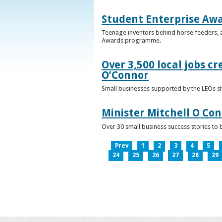
Student Enterprise Aw
Teenage inventors behind horse feeders, a
Awards programme.
Over 3,500 local jobs cr
O’Connor
Small businesses supported by the LEOs s
Minister Mitchell O Co
Over 30 small business success stories to 
Prev
1
2
3
4
5
24
25
26
27
28
29