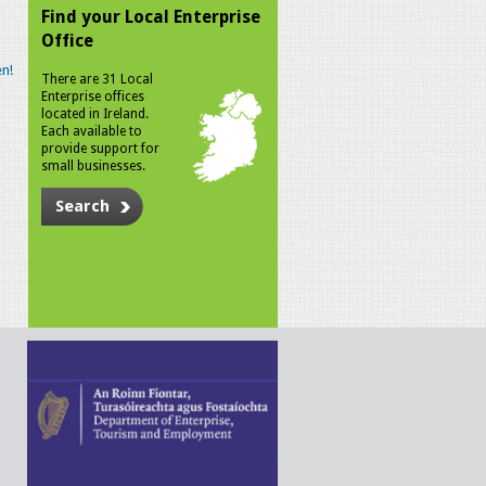
Find your Local Enterprise
Office
n!
There are 31 Local
Enterprise offices
located in Ireland.
Each available to
provide support for
small businesses.
Search