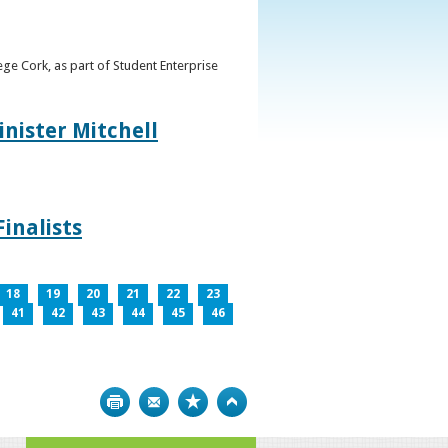
ge Cork, as part of Student Enterprise
inister Mitchell
inalists
18
19
20
21
22
23
41
42
43
44
45
46
Print
Bookmark
Top