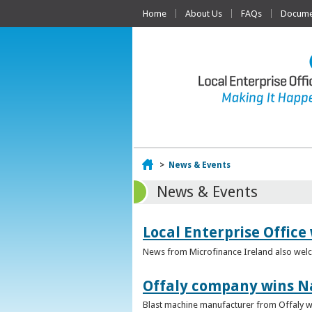
Home
About Us
FAQs
Documen
Home
>
News & Events
News & Events
Local Enterprise Office
News from Microfinance Ireland also welco
Offaly company wins N
Blast machine manufacturer from Offaly win