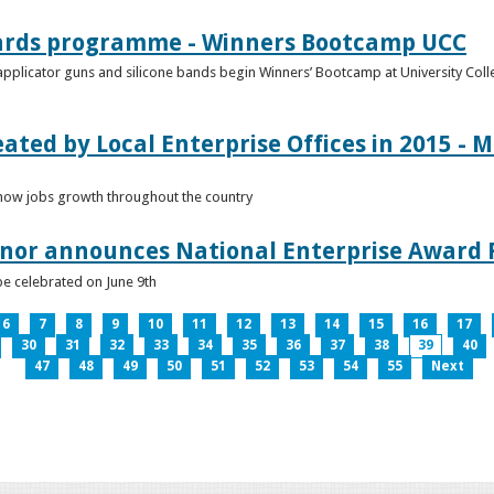
ards programme - Winners Bootcamp UCC
pplicator guns and silicone bands begin Winners’ Bootcamp at University Colle
eated by Local Enterprise Offices in 2015 - M
how jobs growth throughout the country
nnor announces National Enterprise Award F
be celebrated on June 9th
6
7
8
9
10
11
12
13
14
15
16
17
30
31
32
33
34
35
36
37
38
39
40
47
48
49
50
51
52
53
54
55
Next