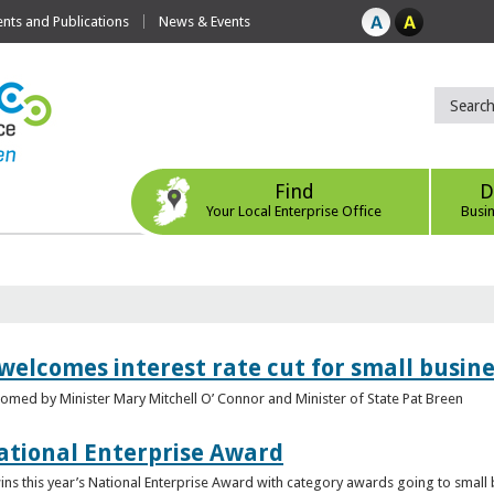
ts and Publications
News & Events
Find
D
Your Local Enterprise Office
Busi
 welcomes interest rate cut for small busin
med by Minister Mary Mitchell O’ Connor and Minister of State Pat Breen
ational Enterprise Award
s this year’s National Enterprise Award with category awards going to small bu