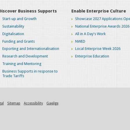
Discover Business Supports
Enable Enterprise Culture
Start-up and Growth
Showcase 2027 Applications Ope
Sustainability
National Enterprise Awards 2026
Digitalisation
All in A Day's Work
Funding and Grants
NWED
Exporting and Internationalisation
Local Enterprise Week 2026
Research and Development
Enterprise Education
Training and Mentoring
Business Supports in response to
Trade Tariffs
gal
Sitemap
Accessibility
Gaeilge