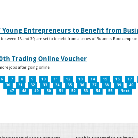
e
f Young Entrepreneurs to Benefit from Bus
etween 18 and 30, are set to benefit from a series of Business Bootcamps in 
0th Trading Online Voucher
more jobs after going online
6
7
8
9
10
11
12
13
14
15
16
17
30
31
32
33
34
35
36
37
38
39
40
47
48
49
50
51
52
53
54
55
Next