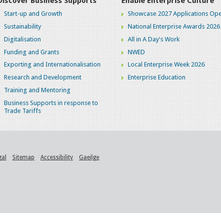
Discover Business Supports
Enable Enterprise Culture
Start-up and Growth
Showcase 2027 Applications Ope
Sustainability
National Enterprise Awards 2026
Digitalisation
All in A Day's Work
Funding and Grants
NWED
Exporting and Internationalisation
Local Enterprise Week 2026
Research and Development
Enterprise Education
Training and Mentoring
Business Supports in response to
Trade Tariffs
gal
Sitemap
Accessibility
Gaeilge