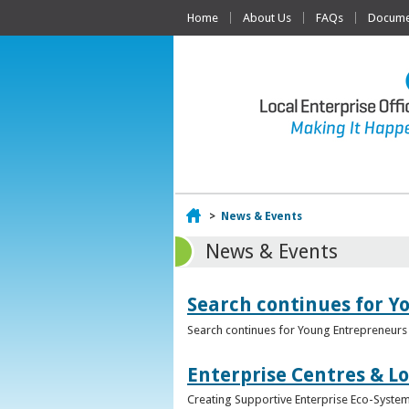
Home
About Us
FAQs
Documen
Home
>
News & Events
News & Events
Search continues for Y
Search continues for Young Entrepreneurs 
Enterprise Centres & Lo
Creating Supportive Enterprise Eco-Systems