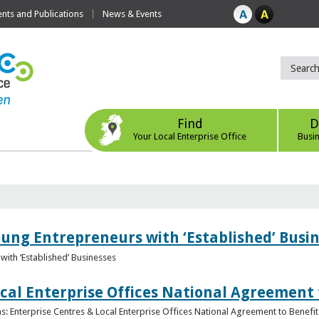
ts and Publications
News & Events
Find
D
Your Local Enterprise Office
Busi
oung Entrepreneurs with ‘Established’ Busi
with ‘Established’ Businesses
cal Enterprise Offices National Agreement 
: Enterprise Centres & Local Enterprise Offices National Agreement to Benefit 