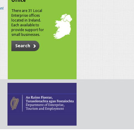
Office
n!
There are 31 Local
Enterprise offices
located in Ireland.
Each available to
provide support for
small businesses.
Search