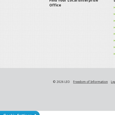
Find Your Local Enterprise
Office
© 2026 LEO
Freedom of Information
Le