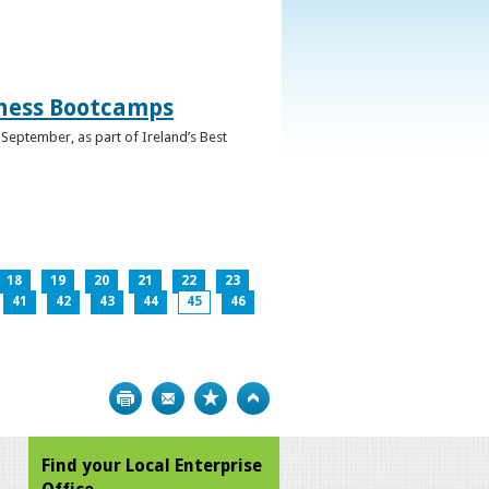
iness Bootcamps
September, as part of Ireland’s Best
18
19
20
21
22
23
41
42
43
44
45
46
Print
Bookmark
Top
Find your Local Enterprise