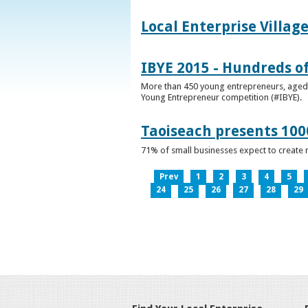
Local Enterprise Villag
IBYE 2015 - Hundreds o
More than 450 young entrepreneurs, aged b
Young Entrepreneur competition (#IBYE).
Taoiseach presents 100
71% of small businesses expect to create 
Prev
1
2
3
4
5
24
25
26
27
28
29