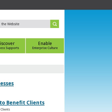
iscover
Enable
ness Supports
Enterprise Culture
nesses
to Benefit Clients
Clients