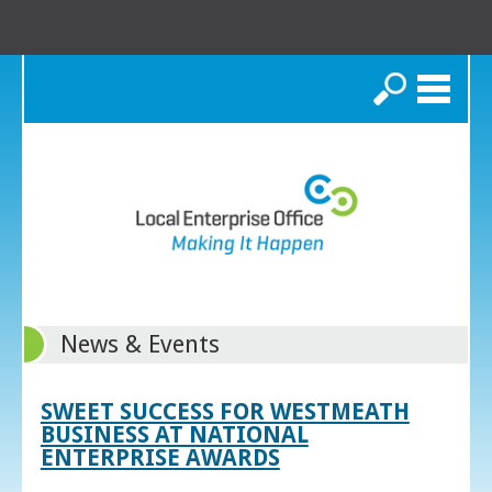
Search
News & Events
SWEET SUCCESS FOR WESTMEATH
BUSINESS AT NATIONAL
ENTERPRISE AWARDS