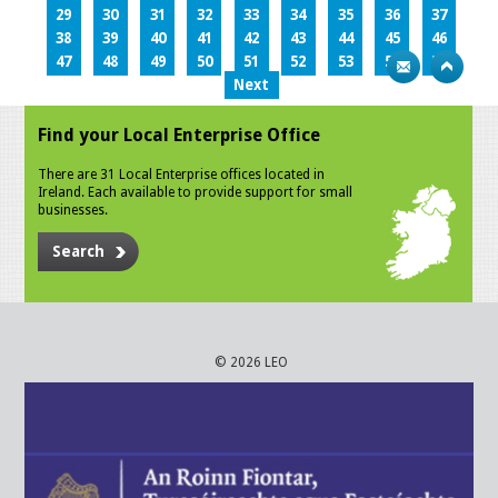
29
30
31
32
33
34
35
36
37
38
39
40
41
42
43
44
45
46
47
48
49
50
51
52
53
54
55
Next
Find your Local Enterprise Office
There are 31 Local Enterprise offices located in
Ireland. Each available to provide support for small
businesses.
Search
© 2026 LEO