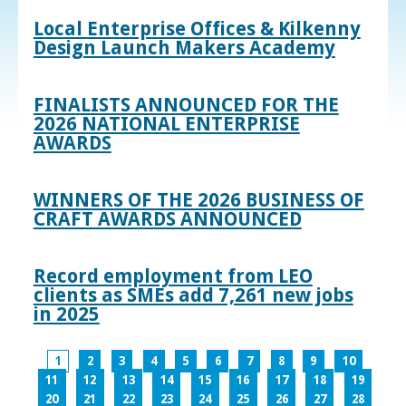
Local Enterprise Offices & Kilkenny
Design Launch Makers Academy
FINALISTS ANNOUNCED FOR THE
2026 NATIONAL ENTERPRISE
AWARDS
WINNERS OF THE 2026 BUSINESS OF
CRAFT AWARDS ANNOUNCED
Record employment from LEO
clients as SMEs add 7,261 new jobs
in 2025
1
2
3
4
5
6
7
8
9
10
11
12
13
14
15
16
17
18
19
20
21
22
23
24
25
26
27
28