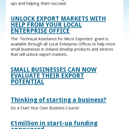
ups and helping them succeed.
UNLOCK EXPORT MARKETS WITH
HELP FROM YOUR LOCAL
ENTERPRISE OFFICE
The ‘Technical Assistance for Micro Exporters’ grant is
available through all Local Enterprise Offices to help more
small businesses in Ireland develop products and services
that will unlock export markets.
SMALL BUSINESSES CAN NOW
EVALUATE THEIR EXPORT
POTENTIAL
Thinking of starting a business?
Do a Start Your Own Business Course!
€1million in start-up funding