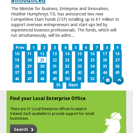
announced
The Minister for Business, Enterprise and Innovation,
Heather Humphreys TD, has announced two new
Competitive Start Funds (CSF) totalling up to €1 million to
support overseas entrepreneurs and start-ups led by
experienced business professionals. The funds, which will
run simultaneously, will be admi...
Prev
1
2
3
4
5
6
7
8
9
10
11
12
13
14
15
16
17
18
19
20
21
22
23
24
25
26
27
28
29
30
31
32
33
34
35
36
37
38
39
40
41
42
43
44
45
46
47
48
49
50
51
52
53
54
55
Next
Find your Local Enterprise Office
There are 31 Local Enterprise offices located in
Ireland. Each available to provide support for small
businesses.
Search