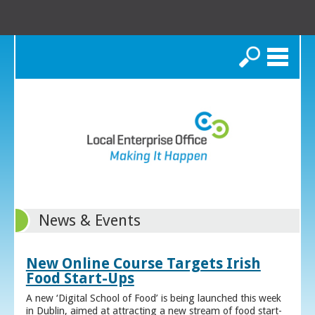
Search
News & Events
New Online Course Targets Irish
Food Start-Ups
A new ‘Digital School of Food’ is being launched this week
in Dublin, aimed at attracting a new stream of food start-