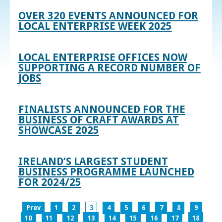
OVER 320 EVENTS ANNOUNCED FOR
LOCAL ENTERPRISE WEEK 2025
LOCAL ENTERPRISE OFFICES NOW
SUPPORTING A RECORD NUMBER OF
JOBS
FINALISTS ANNOUNCED FOR THE
BUSINESS OF CRAFT AWARDS AT
SHOWCASE 2025
IRELAND’S LARGEST STUDENT
BUSINESS PROGRAMME LAUNCHED
FOR 2024/25
Prev
1
2
3
4
5
6
7
8
9
10
11
12
13
14
15
16
17
18