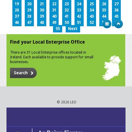
19
20
21
22
23
24
25
26
27
28
29
30
31
32
33
34
35
36
37
38
39
40
41
42
43
44
45
46
47
48
49
50
51
52
53
54
55
Next
Find your Local Enterprise Office
There are 31 Local Enterprise offices located in
Ireland. Each available to provide support for small
businesses.
Search
© 2026 LEO