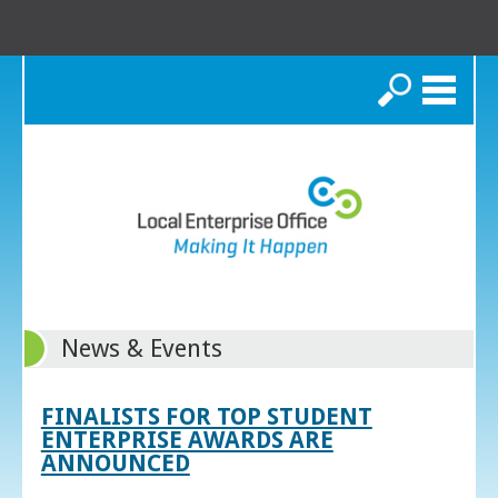
Search
News & Events
FINALISTS FOR TOP STUDENT
ENTERPRISE AWARDS ARE
ANNOUNCED