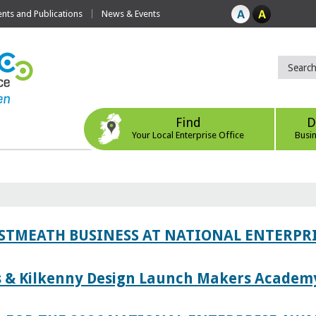
ts and Publications
News & Events
Find
D
Your Local Enterprise Office
Busi
ESTMEATH BUSINESS AT NATIONAL ENTERPR
es & Kilkenny Design Launch Makers Academ