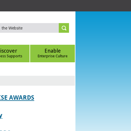
iscover
Enable
ness Supports
Enterprise Culture
ISE AWARDS
y