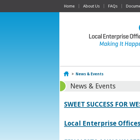
Home
About Us
FAQs
Documen
Home
>
News & Events
News & Events
SWEET SUCCESS FOR W
Local Enterprise Offic