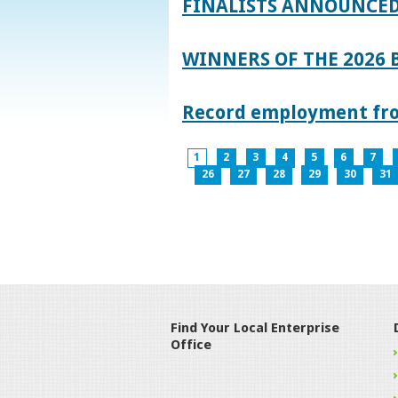
FINALISTS ANNOUNCED
WINNERS OF THE 2026
Record employment from
1
2
3
4
5
6
7
26
27
28
29
30
31
Find Your Local Enterprise
Office