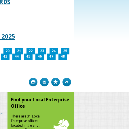
RDS
 2025
20
21
22
23
24
25
43
44
45
46
47
48
Print
Bookmark
Top
Find your Local Enterprise
Office
n!
There are 31 Local
Enterprise offices
located in Ireland.