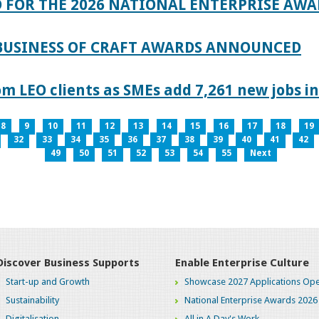
 FOR THE 2026 NATIONAL ENTERPRISE AWA
 BUSINESS OF CRAFT AWARDS ANNOUNCED
 LEO clients as SMEs add 7,261 new jobs in
8
9
10
11
12
13
14
15
16
17
18
19
32
33
34
35
36
37
38
39
40
41
42
49
50
51
52
53
54
55
Next
Discover Business Supports
Enable Enterprise Culture
Start-up and Growth
Showcase 2027 Applications Ope
Sustainability
National Enterprise Awards 2026
Digitalisation
All in A Day's Work